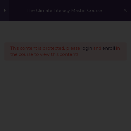
The Climate Literacy Master Course
Welcome to the Climate
1
Literacy MasterCourse
This content is protected, please
login
and
enroll
in
the course to view this content!
Lesson 1 - Climate
14
Change and
Environmental Issues
Lesson 2 - Sustainability
12
Management &
Environmental
Conservation
Lesson 3 - Sustainable
10
A Global Initiative to Combat Climate Change and Promote