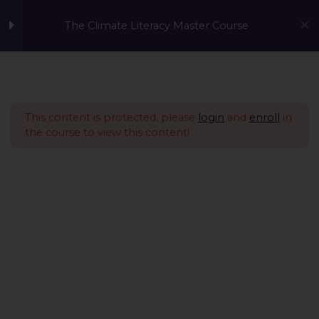
The Climate Literacy Master Course
Welcome to the Climate
1
Literacy MasterCourse
This content is protected, please
login
and
enroll
in
the course to view this content!
Lesson 1 - Climate
14
Change and
Environmental Issues
Lesson 2 - Sustainability
12
Management &
Environmental
Conservation
Lesson 3 - Sustainable
10
A Global Initiative to Combat Climate Change and Promote