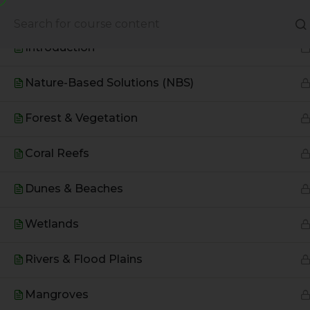
Based Environmental Solutions
About Us
Books
Introduction
Nature-Based Solutions (NBS)
Forest & Vegetation
Coral Reefs
Dunes & Beaches
Wetlands
A Global Initiative to Combat
Rivers & Flood Plains
Climate Change and Promote
Sustainable Living
Mangroves