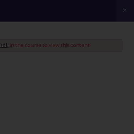
Courses
Blogs
Contact Us
roll
in the course to view this content!
Policies
Terms & Conditions
Privacy Policy
Refund Policy