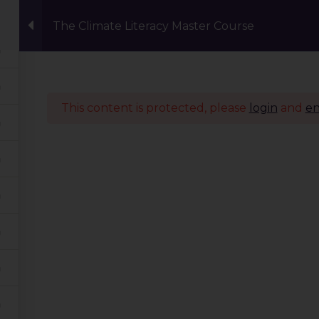
The Climate Literacy Master Course
Events
Eco Carnival Workshops
Climate 
This content is protected, please
login
and
en
Quick Links
Our Journey
Global Tribe
Climate Courses
TGP Action Archives
Blogs
Events