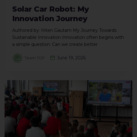
Solar Car Robot: My
Innovation Journey
Authored by: Hiten Gautam My Journey Towards
Sustainable Innovation Innovation often begins with
a simple question: Can we create better
June 19, 2026
Team TGP