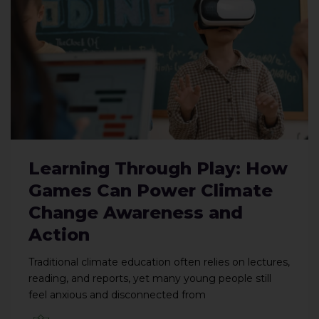
Learning Through Play: How
Games Can Power Climate
Change Awareness and
Action
Traditional climate education often relies on lectures,
reading, and reports, yet many young people still
feel anxious and disconnected from