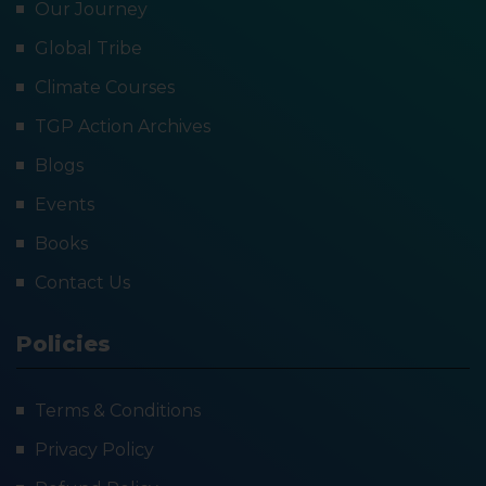
Our Journey
Global Tribe
Climate Courses
TGP Action Archives
Blogs
Events
Books
Contact Us
Policies
Terms & Conditions
Privacy Policy