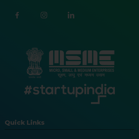
Quick Links