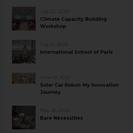
July 22, 2026
Climate Capacity Building
Workshop
July 21, 2026
International School of Paris
June 19, 2026
Solar Car Robot: My Innovation
Journey
May 20, 2026
Bare Necessities