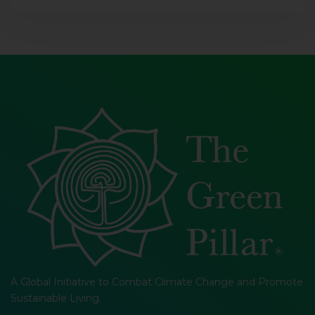
A Global Initiative to Combat Climate Change and Promote
Sustainable Living