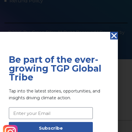
Refund Policy
@2025 The Green Pillar. All Right Reserved | Powered by
SOCIOIMPACT GREEN PILLAR PRIVATE LIMITED
Privacy Policy
Terms & Conditions
Be part of the ever-
growing TGP Global
Tribe
Tap into the latest stories, opportunities, and
insights driving climate action.
Subscribe