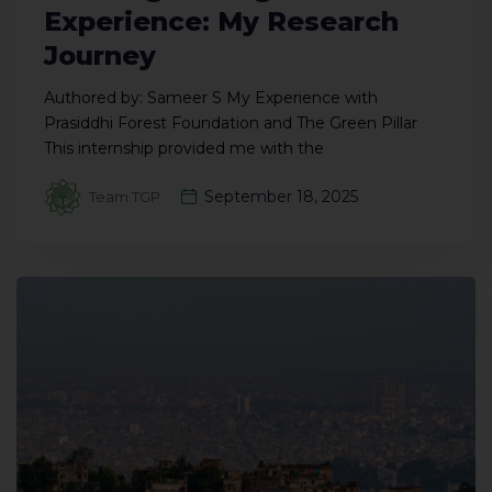
Experience: My Research
Journey
Authored by: Sameer S My Experience with
Prasiddhi Forest Foundation and The Green Pillar
This internship provided me with the
September 18, 2025
Team TGP