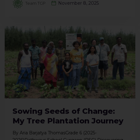
November 8, 2025
Team TGP
Sowing Seeds of Change:
My Tree Plantation Journey
By Aria Barjatya ThomasGrade 6 (2025-