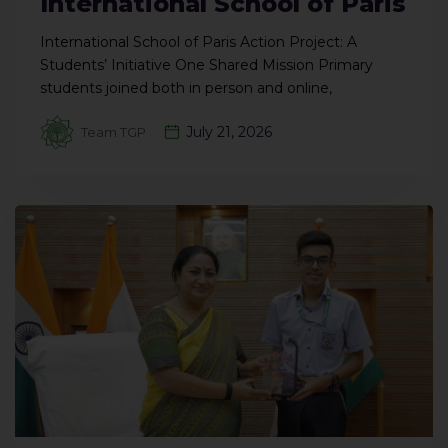
International School of Paris
International School of Paris Action Project: A
Students’ Initiative One Shared Mission Primary
students joined both in person and online,
July 21, 2026
Team TGP