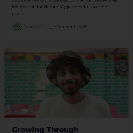
2026)Pathways School Gurgaon (PSG) Discovering
My Passion for Nature My journey to save the
planet
October 1, 2025
Team TGP
Growing Through