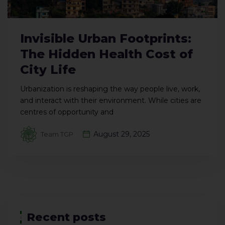
Invisible Urban Footprints:
The Hidden Health Cost of
City Life
Urbanization is reshaping the way people live, work,
and interact with their environment. While cities are
centres of opportunity and
August 29, 2025
Team TGP
Recent posts