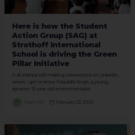
Here is how the Student
Action Group (SAG) at
Strothoff International
School is driving the Green
Pillar Initiative
It all started with making connections on LinkedIn,
where I got to know Prasiddhi Singh, a young,
dynamic 13-year-old environmentalist
February 23, 2026
Team TGP