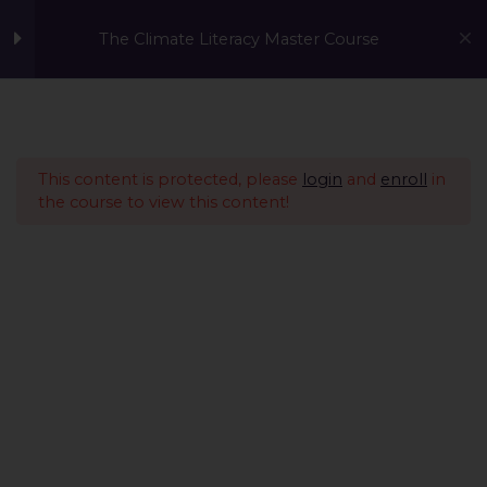
The Climate Literacy Master Course
Welcome to the Climate
1
Literacy MasterCourse
This content is protected, please
login
and
enroll
in
the course to view this content!
Lesson 1 - Climate
14
Change and
Environmental Issues
Lesson 2 - Sustainability
12
Management &
Environmental
Conservation
Lesson 3 - Sustainable
10
A Global Initiative to Combat Climate Change and Promote