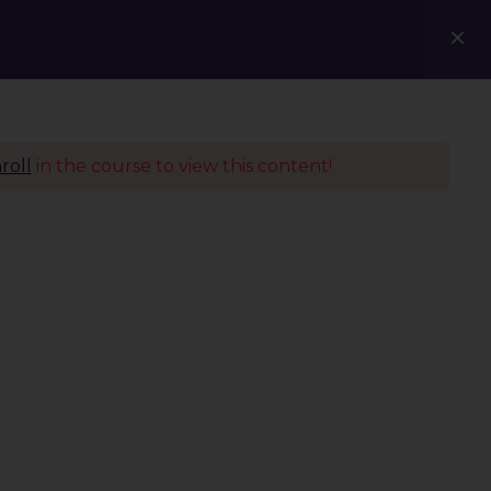
Courses
Blogs
Contact Us
roll
in the course to view this content!
Policies
Terms & Conditions
Privacy Policy
Refund Policy