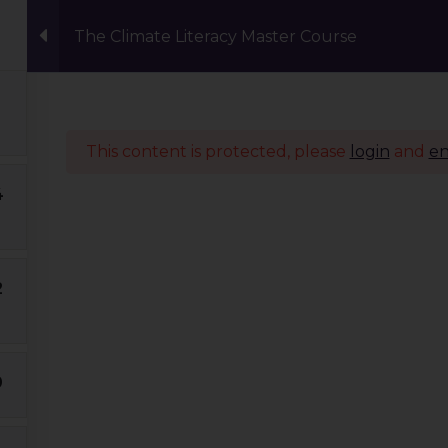
The Climate Literacy Master Course
Events
Eco Carnival Workshops
Climate 
This content is protected, please
login
and
en
4
Quick Links
Our Journey
2
Global Tribe
Climate Courses
TGP Action Archives
0
Blogs
Events