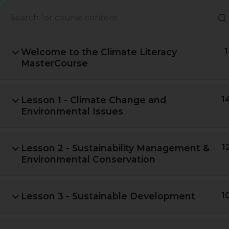
About Us
Books
Welcome to the Climate Literacy
1
MasterCourse
Lesson 1 - Climate Change and
1
Environmental Issues
Lesson 2 - Sustainability Management &
1
Environmental Conservation
A Global Initiative to Combat
Lesson 3 - Sustainable Development
1
Climate Change and Promote
Sustainable Living