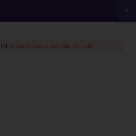
Courses
Blogs
Contact Us
roll
in the course to view this content!
Policies
Terms & Conditions
Privacy Policy
Refund Policy