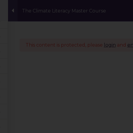
The Climate Literacy Master Course
Events
Eco Carnival Workshops
Climate 
This content is protected, please
login
and
en
Quick Links
Our Journey
Global Tribe
Climate Courses
TGP Action Archives
Blogs
Events