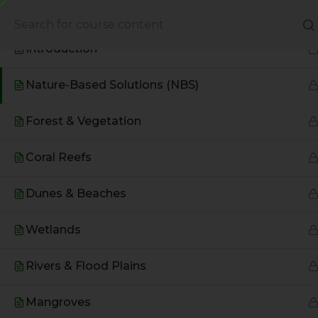
Based Environmental Solutions
About Us
Books
Introduction
Nature-Based Solutions (NBS)
Forest & Vegetation
Coral Reefs
Dunes & Beaches
Wetlands
A Global Initiative to Combat
Rivers & Flood Plains
Climate Change and Promote
Sustainable Living
Mangroves