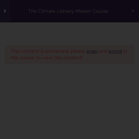
The Climate Literacy Master Course
Welcome to the Climate
1
Literacy MasterCourse
This content is protected, please
login
and
enroll
in
the course to view this content!
Lesson 1 - Climate
14
Change and
Environmental Issues
Lesson 2 - Sustainability
12
Management &
Environmental
Conservation
Lesson 3 - Sustainable
10
A Global Initiative to Combat Climate Change and Promote