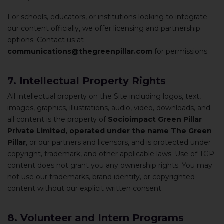
For schools, educators, or institutions looking to integrate
our content officially, we offer licensing and partnership
options. Contact us at
communications@thegreenpillar.com
for permissions.
7. Intellectual Property Rights
All intellectual property on the Site including logos, text,
images, graphics, illustrations, audio, video, downloads, and
all content is the property of
Socioimpact Green Pillar
Private Limited, operated under the name The Green
Pillar
, or our partners and licensors, and is protected under
copyright, trademark, and other applicable laws. Use of TGP
content does not grant you any ownership rights. You may
not use our trademarks, brand identity, or copyrighted
content without our explicit written consent.
8. Volunteer and Intern Programs