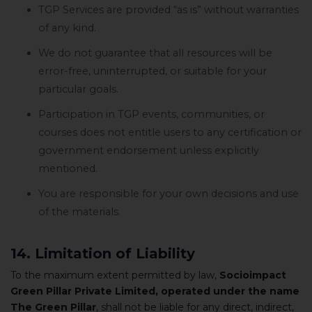
TGP Services are provided “as is” without warranties
of any kind.
We do not guarantee that all resources will be
error-free, uninterrupted, or suitable for your
particular goals.
Participation in TGP events, communities, or
courses does not entitle users to any certification or
government endorsement unless explicitly
mentioned.
You are responsible for your own decisions and use
of the materials.
14. Limitation of Liability
To the maximum extent permitted by law,
Socioimpact
Green Pillar Private Limited, operated under the name
The Green Pillar
, shall not be liable for any direct, indirect,