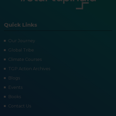
Quick Links
Our Journey
Global Tribe
Climate Courses
TGP Action Archives
Blogs
Events
Books
Contact Us