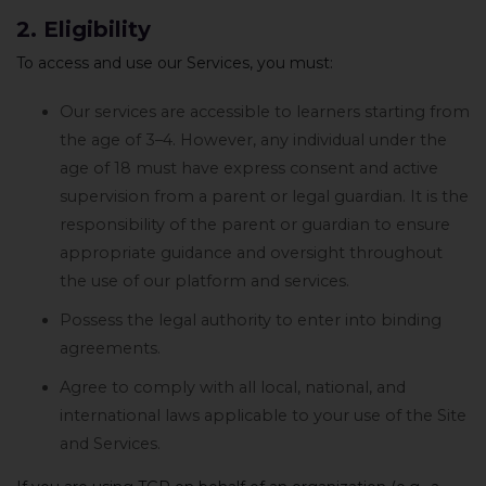
2. Eligibility
To access and use our Services, you must:
Our services are accessible to learners starting from
the age of 3–4. However, any individual under the
age of 18 must have express consent and active
supervision from a parent or legal guardian. It is the
responsibility of the parent or guardian to ensure
appropriate guidance and oversight throughout
the use of our platform and services.
Possess the legal authority to enter into binding
agreements.
Agree to comply with all local, national, and
international laws applicable to your use of the Site
and Services.