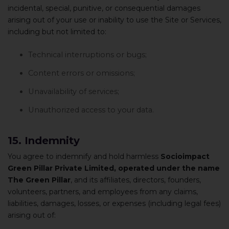
incidental, special, punitive, or consequential damages
arising out of your use or inability to use the Site or Services,
including but not limited to:
Technical interruptions or bugs;
Content errors or omissions;
Unavailability of services;
Unauthorized access to your data.
15. Indemnity
You agree to indemnify and hold harmless
Socioimpact
Green Pillar Private Limited, operated under the name
The Green Pillar
, and its affiliates, directors, founders,
volunteers, partners, and employees from any claims,
liabilities, damages, losses, or expenses (including legal fees)
arising out of: