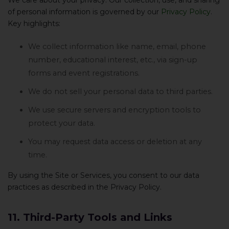
We care about your privacy. Our collection, use, and sharing
of personal information is governed by our
Privacy Policy
.
Key highlights:
We collect information like name, email, phone
number, educational interest, etc., via sign-up
forms and event registrations.
We do not sell your personal data to third parties.
We use secure servers and encryption tools to
protect your data.
You may request data access or deletion at any
time.
By using the Site or Services, you consent to our data
practices as described in the Privacy Policy.
11. Third-Party Tools and Links