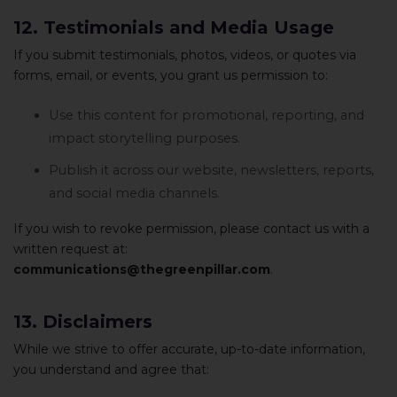
12. Testimonials and Media Usage
If you submit testimonials, photos, videos, or quotes via
forms, email, or events, you grant us permission to:
Use this content for promotional, reporting, and
impact storytelling purposes.
Publish it across our website, newsletters, reports,
and social media channels.
If you wish to revoke permission, please contact us with a
written request at:
communications@thegreenpillar.com
.
13. Disclaimers
While we strive to offer accurate, up-to-date information,
you understand and agree that: