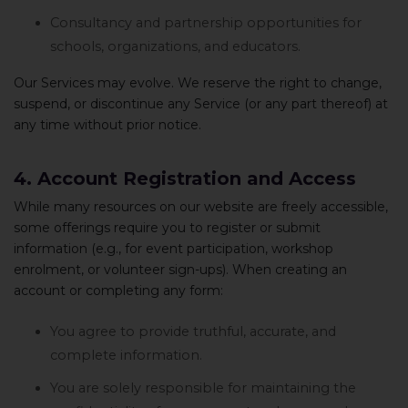
Consultancy and partnership opportunities for
schools, organizations, and educators.
Our Services may evolve. We reserve the right to change,
suspend, or discontinue any Service (or any part thereof) at
any time without prior notice.
4. Account Registration and Access
While many resources on our website are freely accessible,
some offerings require you to register or submit
information (e.g., for event participation, workshop
enrolment, or volunteer sign-ups). When creating an
account or completing any form:
You agree to provide truthful, accurate, and
complete information.
You are solely responsible for maintaining the