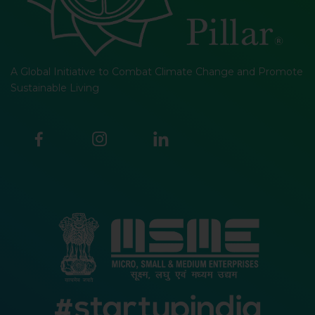
A Global Initiative to Combat Climate Change and Promote
Sustainable Living