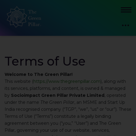
Terms of Use
Welcome to The Green Pillar!
This website (
https://www.thegreenpillar.com
), along with
its services, platforms, and content, is owned & managed
by
Socioimpact Green Pillar Private Limited
, operated
under the name
The Green Pillar
, an MSME and Start Up
India recognised company (“TGP”, “we”, “us” or “our”). These
Terms of Use (“Terms”) constitute a legally binding
agreement between you (“you,” “User”) and The Green
Pillar, governing your use of our website, services,