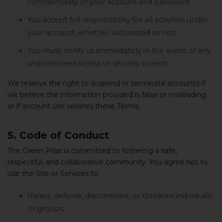
confidentiality of your account and password.
You accept full responsibility for all activities under
your account, whether authorized or not.
You must notify us immediately in the event of any
unauthorized access or security breach.
We reserve the right to suspend or terminate accounts if
we believe the information provided is false or misleading
or if account use violates these Terms.
5. Code of Conduct
The Green Pillar is committed to fostering a safe,
respectful, and collaborative community. You agree not to
use the Site or Services to:
Harass, defame, discriminate, or threaten individuals
or groups.