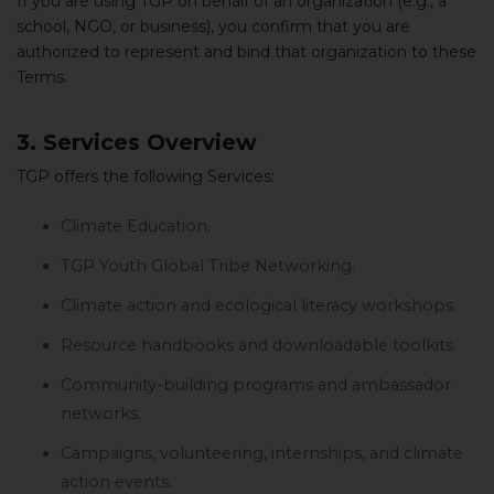
If you are using TGP on behalf of an organization (e.g., a
school, NGO, or business), you confirm that you are
authorized to represent and bind that organization to these
Terms.
3. Services Overview
TGP offers the following Services:
Climate Education.
TGP Youth Global Tribe Networking.
Climate action and ecological literacy workshops.
Resource handbooks and downloadable toolkits.
Community-building programs and ambassador
networks.
Campaigns, volunteering, internships, and climate
action events.