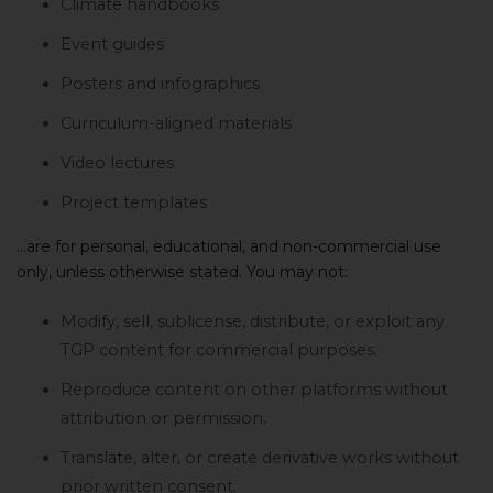
Climate handbooks
Event guides
Posters and infographics
Curriculum-aligned materials
Video lectures
Project templates
…are for personal, educational, and non-commercial use
only, unless otherwise stated. You may not:
Modify, sell, sublicense, distribute, or exploit any
TGP content for commercial purposes.
Reproduce content on other platforms without
attribution or permission.
Translate, alter, or create derivative works without
prior written consent.