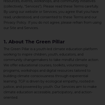
resources, events, workshops, and community initiatives
(collectively, “Services”). Please read these Terms carefully.
By using our website or Services, you agree that you have
read, understood, and consented to these Terms and our
Privacy Policy. If you do not agree, please refrain from using
our Site and Services.
1. About The Green Pillar
The Green Pillar is a youth-led climate education platform
working to inspire children, youth, educators, and
community changemakers to take mindful climate action.
We offer educational courses, toolkits, volunteering
programs, workshops and digital resources tailored to
building climate consciousness through experiential
learning. TGP is driven by ecological empathy, rooted in
justice, and powered by youth. Our Services aim to make
climate education accessible, participatory, and action-
oriented.