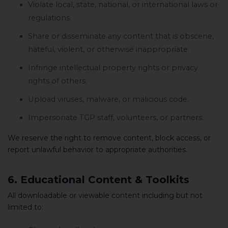
Violate local, state, national, or international laws or
regulations.
Share or disseminate any content that is obscene,
hateful, violent, or otherwise inappropriate.
Infringe intellectual property rights or privacy
rights of others.
Upload viruses, malware, or malicious code.
Impersonate TGP staff, volunteers, or partners.
We reserve the right to remove content, block access, or
report unlawful behavior to appropriate authorities.
6. Educational Content & Toolkits
All downloadable or viewable content including but not
limited to: