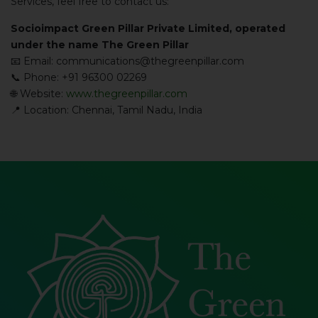
Services, feel free to contact us:
Socioimpact Green Pillar Private Limited, operated
under the name The Green Pillar
📧 Email: communications@thegreenpillar.com
📞 Phone: +91 96300 02269
🌐 Website:
www.thegreenpillar.com
📍 Location: Chennai, Tamil Nadu, India