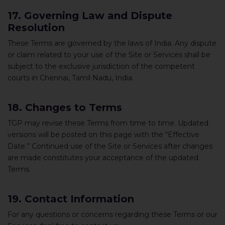
17. Governing Law and Dispute
Resolution
These Terms are governed by the laws of India. Any dispute
or claim related to your use of the Site or Services shall be
subject to the exclusive jurisdiction of the competent
courts in Chennai, Tamil Nadu, India.
18. Changes to Terms
TGP may revise these Terms from time to time. Updated
versions will be posted on this page with the “Effective
Date.” Continued use of the Site or Services after changes
are made constitutes your acceptance of the updated
Terms.
19. Contact Information
For any questions or concerns regarding these Terms or our