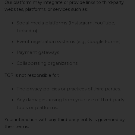
Our platform may integrate or provide links to third-party
websites, platforms, or services such as:
Social media platforms (Instagram, YouTube,
LinkedIn)
Event registration systems (e.g., Google Forms)
Payment gateways
Collaborating organizations
TGP is not responsible for:
The privacy policies or practices of third parties.
Any damages arising from your use of third-party
tools or platforms.
Your interaction with any third-party entity is governed by
their terms.