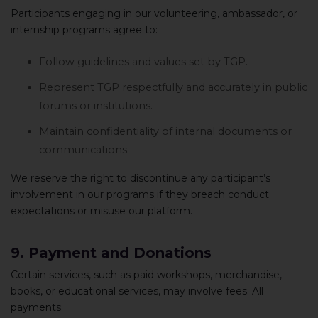
Participants engaging in our volunteering, ambassador, or
internship programs agree to:
Follow guidelines and values set by TGP.
Represent TGP respectfully and accurately in public
forums or institutions.
Maintain confidentiality of internal documents or
communications.
We reserve the right to discontinue any participant’s
involvement in our programs if they breach conduct
expectations or misuse our platform.
9. Payment and Donations
Certain services, such as paid workshops, merchandise,
books, or educational services, may involve fees. All
payments: