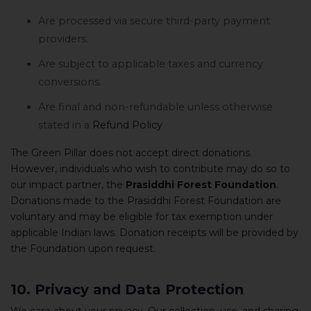
Are processed via secure third-party payment
providers.
Are subject to applicable taxes and currency
conversions.
Are final and non-refundable unless otherwise
stated in a
Refund Policy
The Green Pillar does not accept direct donations.
However, individuals who wish to contribute may do so to
our impact partner, the
Prasiddhi Forest Foundation
.
Donations made to the Prasiddhi Forest Foundation are
voluntary and may be eligible for tax exemption under
applicable Indian laws. Donation receipts will be provided by
the Foundation upon request.
10. Privacy and Data Protection