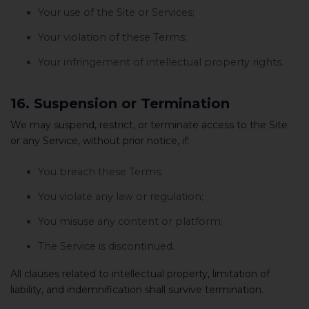
Your use of the Site or Services;
Your violation of these Terms;
Your infringement of intellectual property rights.
16. Suspension or Termination
We may suspend, restrict, or terminate access to the Site
or any Service, without prior notice, if:
You breach these Terms;
You violate any law or regulation;
You misuse any content or platform;
The Service is discontinued.
All clauses related to intellectual property, limitation of
liability, and indemnification shall survive termination.