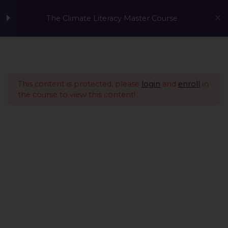
The Climate Literacy Master Course
Welcome to the Climate
1
Literacy MasterCourse
This content is protected, please
login
and
enroll
in
the course to view this content!
Lesson 1 - Climate
14
Change and
Environmental Issues
Lesson 2 - Sustainability
12
Management &
Environmental
Conservation
Lesson 3 - Sustainable
10
A Global Initiative to Combat Climate Change and Promote