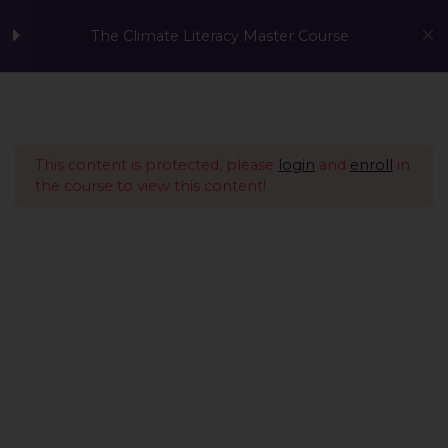
The Climate Literacy Master Course
Welcome to the Climate
1
Literacy MasterCourse
This content is protected, please
login
and
enroll
in
the course to view this content!
Lesson 1 - Climate
14
Change and
Environmental Issues
Lesson 2 - Sustainability
12
Management &
Environmental
Conservation
Introduction
A Global Initiative to Combat Climate Change and Promote