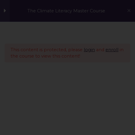
The Climate Literacy Master Course
Welcome to the Climate
1
Literacy MasterCourse
This content is protected, please
login
and
enroll
in
the course to view this content!
Lesson 1 - Climate
14
Change and
Environmental Issues
Lesson 2 - Sustainability
12
Management &
Environmental
Conservation
Lesson 3 - Sustainable
10
A Global Initiative to Combat Climate Change and Promote