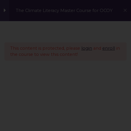
The Climate Literacy Master Course for OCOY
Lesson 1 - Climate
14
Change and
Environmental Issues
This content is protected, please
login
and
enroll
in
the course to view this content!
Lesson 2 - Sustainability
12
Management &
Environmental
Conservation
Lesson 3 - Sustainable
10
Development
Lesson 4 - Nature Based
14
A Global Initiative to Combat Climate Change and Promote