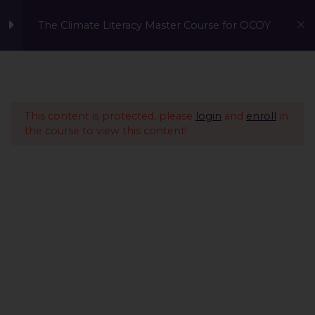
The Climate Literacy Master Course for OCOY
Lesson 1 - Climate
14
Change and
Environmental Issues
This content is protected, please
login
and
enroll
in
the course to view this content!
Lesson 2 - Sustainability
12
Management &
Environmental
Conservation
IntroductionCopy
What is Sustainability
Management?Copy
Human SustainabilityCopy
A Global Initiative to Combat Climate Change and Promote