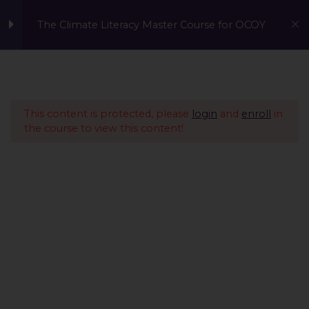
The Climate Literacy Master Course for OCOY
Lesson 1 - Climate
14
Change and
Environmental Issues
This content is protected, please
login
and
enroll
in
the course to view this content!
Lesson 2 - Sustainability
12
Management &
Environmental
Conservation
Lesson 3 - Sustainable
10
Development
Lesson 4 - Nature Based
14
A Global Initiative to Combat Climate Change and Promote