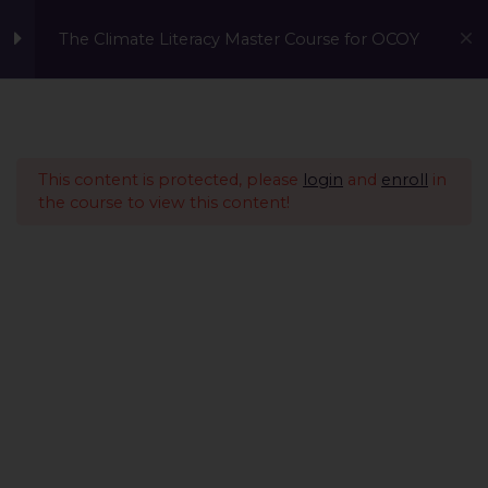
The Climate Literacy Master Course for OCOY
Lesson 1 - Climate
14
Change and
Environmental Issues
This content is protected, please
login
and
enroll
in
the course to view this content!
Lesson 2 - Sustainability
12
Management &
Environmental
Conservation
Lesson 3 - Sustainable
10
Development
Lesson 4 - Nature Based
14
A Global Initiative to Combat Climate Change and Promote