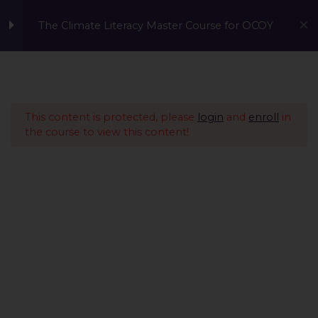
The Climate Literacy Master Course for OCOY
Lesson 1 - Climate
14
Change and
Environmental Issues
This content is protected, please
login
and
enroll
in
the course to view this content!
Lesson 2 - Sustainability
12
Management &
Environmental
Conservation
IntroductionCopy
What is Sustainability
Management?Copy
Human SustainabilityCopy
A Global Initiative to Combat Climate Change and Promote