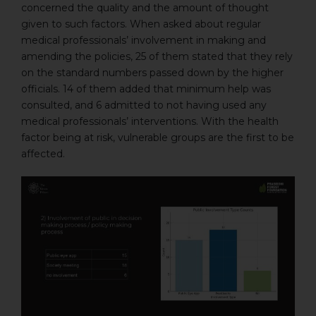
concerned the quality and the amount of thought
given to such factors. When asked about regular
medical professionals’ involvement in making and
amending the policies, 25 of them stated that they rely
on the standard numbers passed down by the higher
officials. 14 of them added that minimum help was
consulted, and 6 admitted to not having used any
medical professionals’ interventions. With the health
factor being at risk, vulnerable groups are the first to be
affected.