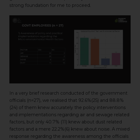
strong foundation for me to proceed.
In a very brief research conducted of the government
officials (n=27), we realised that 92.6%(25) and 88.8%
(24) of them knew accurately the policy interventions
and implementations regarding air and sewage related
factors, but only 40.7% (11) knew about dust related
factors and a mere 22.2%(6) knew about noise. A mixed
response regarding the awareness among the officials