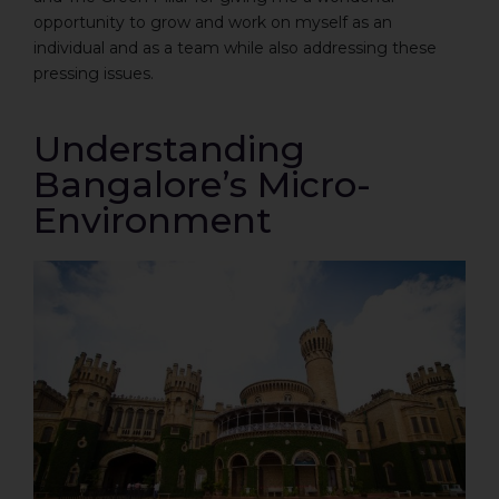
opportunity to grow and work on myself as an
individual and as a team while also addressing these
pressing issues.
Understanding
Bangalore’s Micro-
Environment