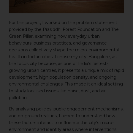
For this project, I worked on the problem statement
provided by the Prasiddhi Forest Foundation and The
Green Pillar, examining how everyday urban
behaviours, business practices, and governance
decisions collectively shape the micro-environmental
health in Indian cities. I chose my city, Bangalore, as
the focus city because, as one of India’s fastest-
growing urban centres, it presents a unique mix of rapid
development, high population density, and ongoing
environmental challenges. This made it an ideal setting
to study localised issues like noise, dust, and air
pollution.
By analysing policies, public engagement mechanisms,
and on-ground realities, I aimed to understand how
these factors interact to influence the city’s micro-
environment and identify areas where interventions