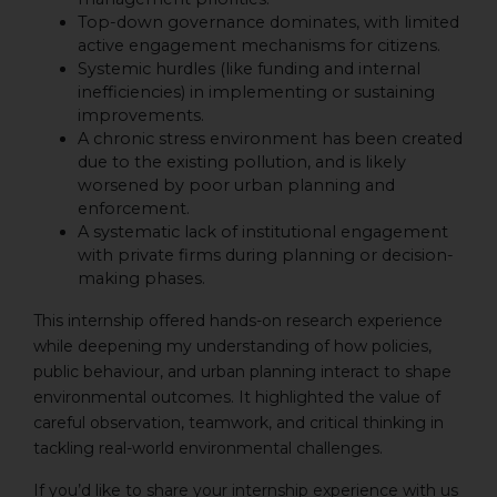
Top-down governance dominates, with limited
active engagement mechanisms for citizens.
Systemic hurdles (like funding and internal
inefficiencies) in implementing or sustaining
improvements.
A chronic stress environment has been created
due to the existing pollution, and is likely
worsened by poor urban planning and
enforcement.
A systematic lack of institutional engagement
with private firms during planning or decision-
making phases.
This internship offered hands-on research experience
while deepening my understanding of how policies,
public behaviour, and urban planning interact to shape
environmental outcomes. It highlighted the value of
careful observation, teamwork, and critical thinking in
tackling real-world environmental challenges.
If you’d like to share your internship experience with us