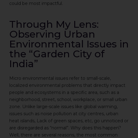
could be most impactful.
Through My Lens:
Observing Urban
Environmental Issues in
the “Garden City of
India”
Micro environmental issues refer to small-scale,
localized environmental problems that directly impact
people and ecosystems in a specific area, such as a
neighborhood, street, school, workplace, or small urban
zone. Unlike large-scale issues like global warming,
issues such as noise pollution at city centres, urban
heat islands, Lack of green spaces, etc, go unnoticed or
are disregarded as “normal”. Why does this happen?
Well, there are several reasons, the most common