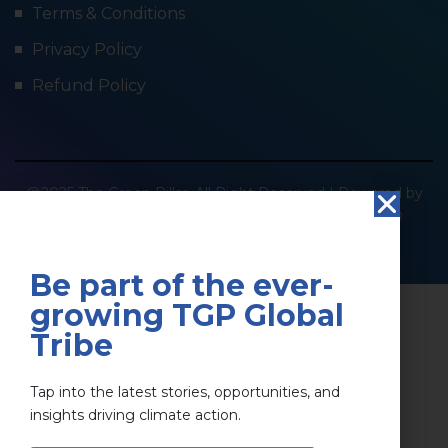
Terms & Conditions
Privacy Policy
Refund Policy
@2025 The Green Pillar. All Right Reserved | Powered by
SOCIOIMPACT GREEN PILLAR PRIVATE LIMITED
Privacy Policy
Terms & Conditions
Be part of the ever-
growing TGP Global
Tribe
Tap into the latest stories, opportunities, and
insights driving climate action.