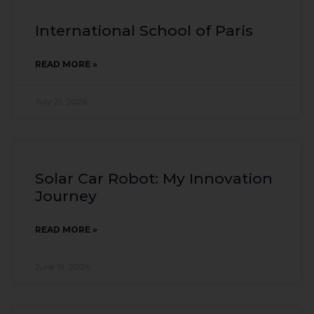
International School of Paris
READ MORE »
July 21, 2026
Solar Car Robot: My Innovation
Journey
READ MORE »
June 19, 2026