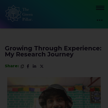
Growing Through Experience:
My Research Journey
Share: