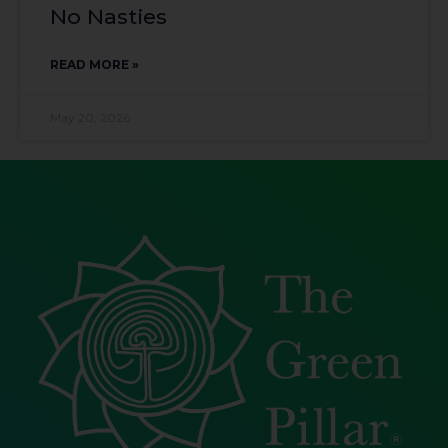
No Nasties
READ MORE »
May 20, 2026