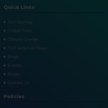
Quick Links
Our Journey
Global Tribe
Climate Courses
TGP Action Archives
Blogs
Events
Books
Contact Us
Policies