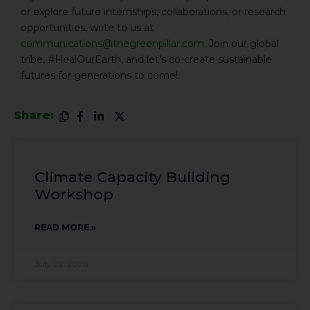
or explore future internships, collaborations, or research
opportunities, write to us at
communications@thegreenpillar.com
. Join our global
tribe, #HealOurEarth, and let’s co-create sustainable
futures for generations to come!
Share:
Climate Capacity Building
Workshop
READ MORE »
July 22, 2026