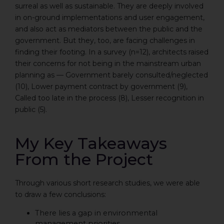
surreal as well as sustainable. They are deeply involved
in on-ground implementations and user engagement,
and also act as mediators between the public and the
government. But they, too, are facing challenges in
finding their footing. In a survey (n=12), architects raised
their concerns for not being in the mainstream urban
planning as — Government barely consulted/neglected
(10), Lower payment contract by government (9),
Called too late in the process (8), Lesser recognition in
public (5).
My Key Takeaways
From the Project
Through various short research studies, we were able
to draw a few conclusions:
There lies a gap in environmental
management priorities.