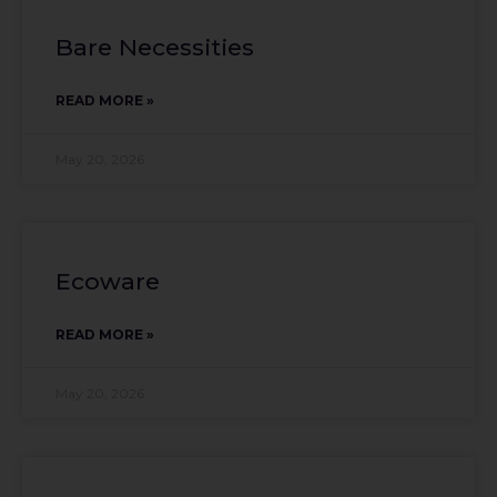
Bare Necessities
READ MORE »
May 20, 2026
Ecoware
READ MORE »
May 20, 2026