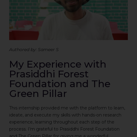
Authored by: Sameer S
My Experience with
Prasiddhi Forest
Foundation and The
Green Pillar
This internship provided me with the platform to learn,
ideate, and execute my skills with hands-on research
experience, learning throughout each step of the
process. I’m grateful to Prasiddhi Forest Foundation
and The Green Pillar for giving me a wonderful