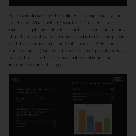
So how inclusive are the policies and implementations
for them? When asked, 23 out of 27 replied that the
existing implementations are not inclusive. This means
that there exists a connection gap between the public
and the government. The “public eye app”(15) and
society meets(18) seem to be the most popular ways
to reach out to the government. So why are the
implementations failing?