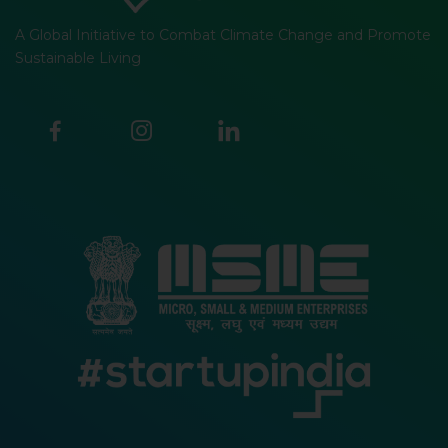
A Global Initiative to Combat Climate Change and Promote
Sustainable Living