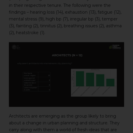
in their respective tenure. The following were the
findings – hearing loss (14), exhaustion (13), fatigue (12),
mental stress (9), high bp (7), irregular bp (3), temper
(3), fainting (2), tinnitus (2), breathing issues (2), asthma
(2), heatstroke (1).
Architects are emerging as the group likely to bring
about a change in urban planning and structure. They
carry along with them a world of fresh ideas that are