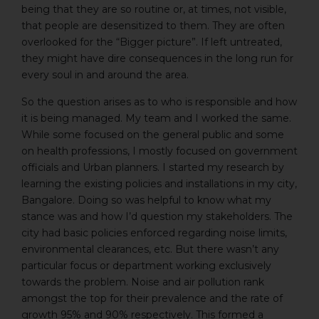
being that they are so routine or, at times, not visible,
that people are desensitized to them. They are often
overlooked for the “Bigger picture”. If left untreated,
they might have dire consequences in the long run for
every soul in and around the area.
So the question arises as to who is responsible and how
it is being managed. My team and I worked the same.
While some focused on the general public and some
on health professions, I mostly focused on government
officials and Urban planners. I started my research by
learning the existing policies and installations in my city,
Bangalore. Doing so was helpful to know what my
stance was and how I’d question my stakeholders. The
city had basic policies enforced regarding noise limits,
environmental clearances, etc. But there wasn’t any
particular focus or department working exclusively
towards the problem. Noise and air pollution rank
amongst the top for their prevalence and the rate of
growth 95% and 90% respectively. This formed a