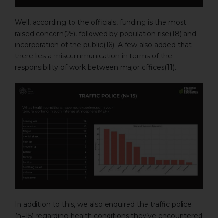
Well, according to the officials, funding is the most
raised concern(25), followed by population rise(18) and
incorporation of the public(16). A few also added that
there lies a miscommunication in terms of the
responsibility of work between major offices(11).
In addition to this, we also enquired the traffic police
(n=15) regarding health conditions they’ve encountered