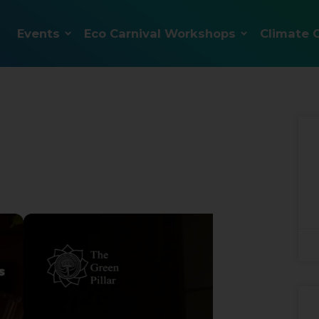
Events
Eco Carnival Workshops
Climate 