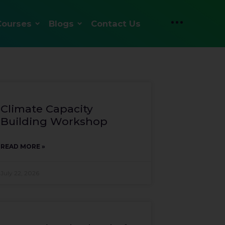
Courses
Blogs
Contact Us
Climate Capacity
Building Workshop
READ MORE »
July 22, 2026