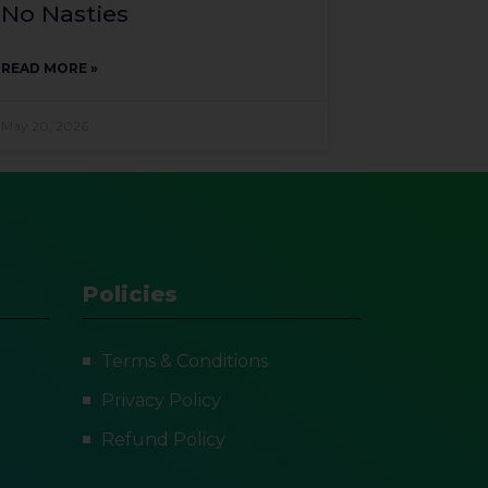
No Nasties
READ MORE »
May 20, 2026
Policies
Terms & Conditions
Privacy Policy
Refund Policy