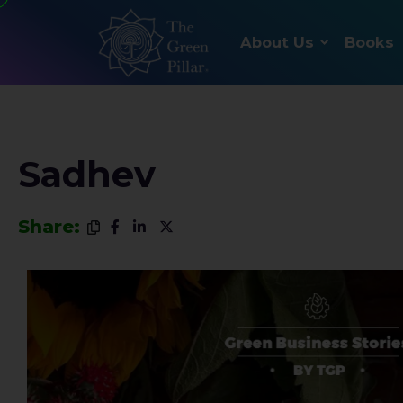
About Us
Books
Sadhev
Share: