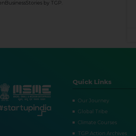
enBusinessStories by TGP.
Quick Links
Our Journey
Global Tribe
Climate Courses
TGP Action Archives