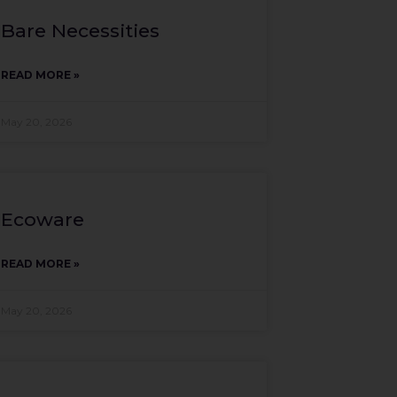
Bare Necessities
READ MORE »
May 20, 2026
Ecoware
READ MORE »
May 20, 2026