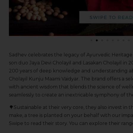
Sadhev celebrates the legacy of Ayurvedic Heritag
son duo Jaya Devi Cholayil and Lasakan Cholayil in 2
200 years of deep knowledge and understanding ab
Cholayil Kunju Maami Vaidyar. The brand offers a se
with ancient wisdom that blends the science of well
seamlessly to create an inextricable symphony of th
🌳Sustainable at their very core, they also invest in
make, a tree is planted on your behalf with our imp
Swipe to read their story. You can explore their ran