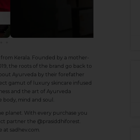
e from Kerala. Founded by a mother-
019, the roots of the brand go back to
out Ayurveda by their forefather
lect gamut of luxury skincare infused
ness and the art of Ayurveda
e body, mind and soul.
 the planet. With every purchase you
act partner the @prasiddhiforest.
ge at sadhev.com.