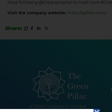
Keep following @thegreenpillar to read more #Gre
Visit the company website:
https://sadhev.com/
Share:
A Global Initiative to Combat