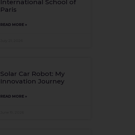
International School of
Paris
READ MORE »
July 21, 2026
Solar Car Robot: My
Innovation Journey
READ MORE »
June 19, 2026