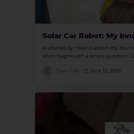
Solar Car Robot: My Inn
Authored by: Hiten Gautam My Journe
often begins with a simple question: 
Team TGP
June 19, 2026