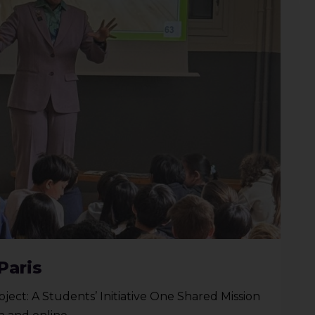
Paris
oject: A Students’ Initiative One Shared Mission