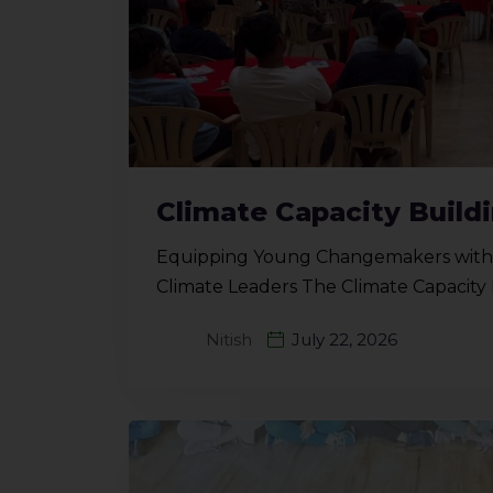
Climate Capacity Buil
Equipping Young Changemakers with G
Climate Leaders The Climate Capacit
Nitish
July 22, 2026