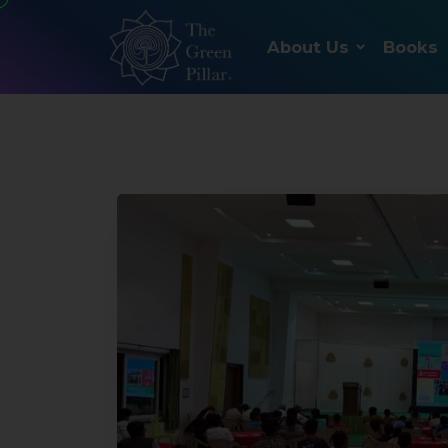
About Us
Books