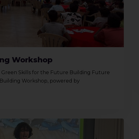
ding Workshop
reen Skills for the Future Building Future
y Building Workshop, powered by