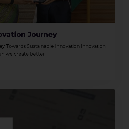
ovation Journey
y Towards Sustainable Innovation Innovation
Can we create better