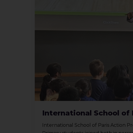
International School of 
International School of Paris Action Pr