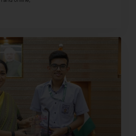
n and online,