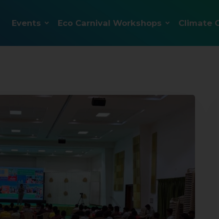
Events
Eco Carnival Workshops
Climate 