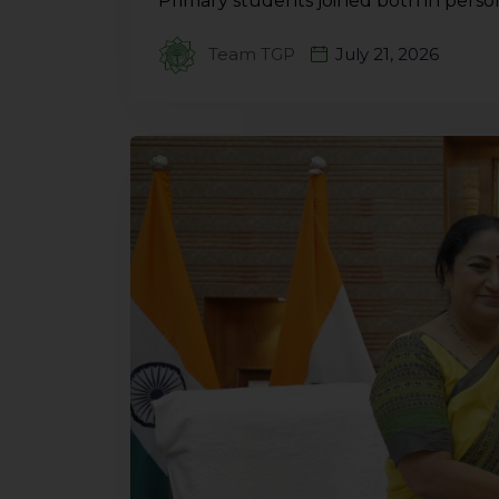
Primary students joined both in perso
Team TGP
July 21, 2026