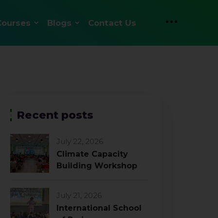
Courses
Blogs
Contact Us
Recent posts
July 22, 2026
Climate Capacity
Building Workshop
July 21, 2026
International School