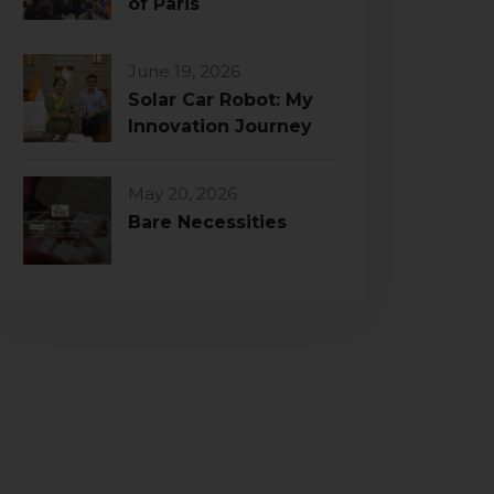
of Paris
June 19, 2026
Solar Car Robot: My
Innovation Journey
May 20, 2026
Bare Necessities