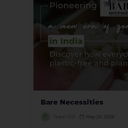
Bare Necessities
Team TGP
May 20, 2026