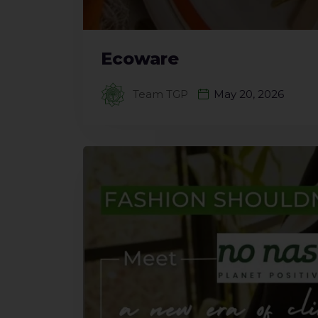
Ecoware
Team TGP
May 20, 2026