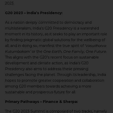
2023.
G20 2023 – India’s Presidency:
As a nation deeply committed to democracy and
multilateralism, India’s G20 Presidency is a watershed
moment in its history, as it seeks to play an important role
by finding pragmatic global solutions for the wellbeing of
all, and in doing so, manifest the true spirit of
‘Vasudhaiva
Kutumbakam’
or the
One Earth, One Family, One Future
.
This aligns with the G20’s recent focus on sustainable
development and climate action, as India’s G20
Presidency also aims to address these pressing
challenges facing the planet. Through its leadership, India
hopes to promote greater cooperation and collaboration
among G20 members towards achieving a more
sustainable and prosperous future for all.
Primary Pathways – Finance & Sherpa:
The G20 2023 Summit is composed of two tracks, namely