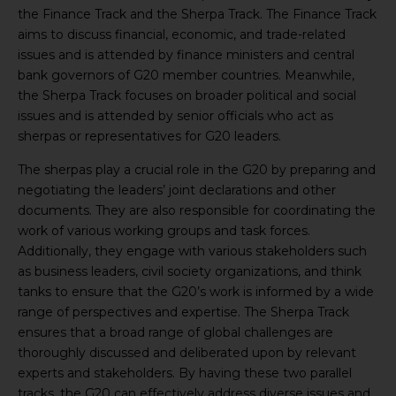
the Finance Track and the Sherpa Track. The Finance Track
aims to discuss financial, economic, and trade-related
issues and is attended by finance ministers and central
bank governors of G20 member countries. Meanwhile,
the Sherpa Track focuses on broader political and social
issues and is attended by senior officials who act as
sherpas or representatives for G20 leaders.
The sherpas play a crucial role in the G20 by preparing and
negotiating the leaders’ joint declarations and other
documents. They are also responsible for coordinating the
work of various working groups and task forces.
Additionally, they engage with various stakeholders such
as business leaders, civil society organizations, and think
tanks to ensure that the G20’s work is informed by a wide
range of perspectives and expertise. The Sherpa Track
ensures that a broad range of global challenges are
thoroughly discussed and deliberated upon by relevant
experts and stakeholders. By having these two parallel
tracks, the G20 can effectively address diverse issues and