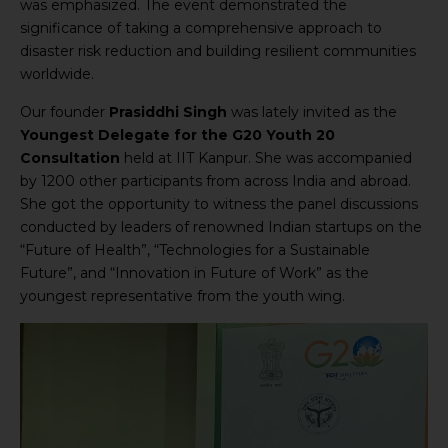
was emphasized. The event demonstrated the
significance of taking a comprehensive approach to
disaster risk reduction and building resilient communities
worldwide.
Our founder
Prasiddhi Singh
was lately invited as the
Youngest Delegate for the G20 Youth 20
Consultation
held at IIT Kanpur. She was accompanied
by 1200 other participants from across India and abroad.
She got the opportunity to witness the panel discussions
conducted by leaders of renowned Indian startups on the
“Future of Health”, “Technologies for a Sustainable
Future”, and “Innovation in Future of Work” as the
youngest representative from the youth wing.