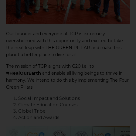
Our founder and everyone at TGP is extremely
overwhelmed with this opportunity and excited to take
the next leap with THE GREEN PILLAR and make this
planet a better place to live for all.
The mission of TGP aligns with G20 i.e., to
#HealOurEarth
and enable all living beings to thrive in
harmony. We intend to do this by implementing The Four
Green Pillars
Social Impact and Solutions
Climate Education Courses
Global Tribe
Action and Awards