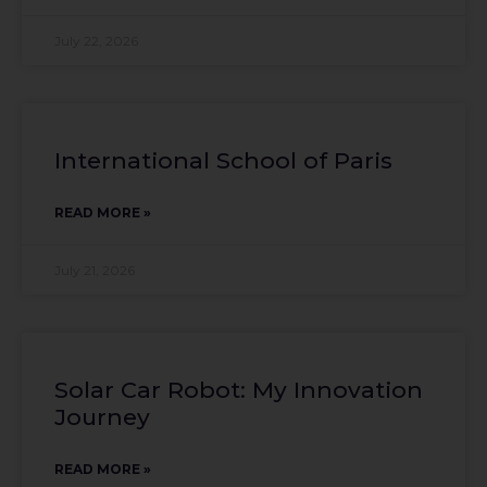
July 22, 2026
International School of Paris
READ MORE »
July 21, 2026
Solar Car Robot: My Innovation
Journey
READ MORE »