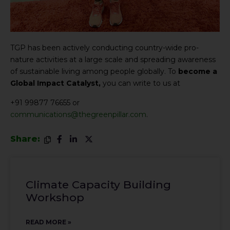
TGP has been actively conducting country-wide pro-
nature activities at a large scale and spreading awareness
of sustainable living among people globally. To
become a
Global Impact Catalyst,
you can write to us at
+91 99877 76655 or
communications@thegreenpillar.com
.
Share:
Climate Capacity Building
Workshop
READ MORE »