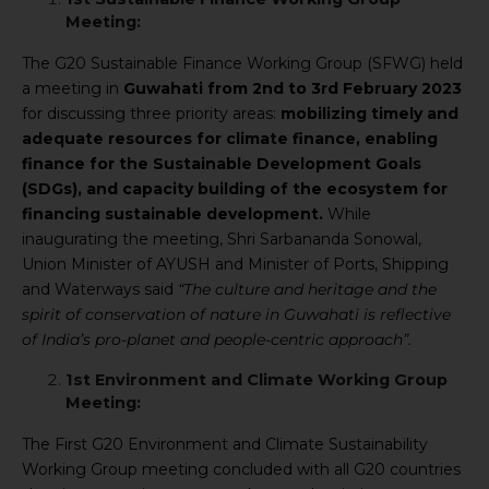
Meeting:
The G20 Sustainable Finance Working Group (SFWG) held
a meeting in
Guwahati from 2nd to 3rd February 2023
for discussing three priority areas:
mobilizing timely and
adequate resources for climate finance, enabling
finance for the Sustainable Development Goals
(SDGs), and capacity building of the ecosystem for
financing sustainable development.
While
inaugurating the meeting, Shri Sarbananda Sonowal,
Union Minister of AYUSH and Minister of Ports, Shipping
and Waterways said
“The culture and heritage and the
spirit of conservation of nature in Guwahati is reflective
of India’s pro-planet and people-centric approach”.
1st Environment and Climate Working Group
Meeting:
The First G20 Environment and Climate Sustainability
Working Group meeting concluded with all G20 countries