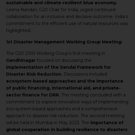
sustainable and climate-resilient blue economy.
Leena Nandan, G20 Chair for India, urged continued
collaboration for an inclusive and decisive outcome. India’s
commitment to the efficient use of natural resources was
highlighted.
1st Disaster Management Working Group Meeting:
The G20 DRR Working Group’s first meeting in
Gandhinagar
focused on discussing the
implementation of the Sendai Framework for
Disaster Risk Reduction.
Discussions included
ecosystem-based approaches and the importance
of public financing, international aid, and private-
sector finance for DRR.
The meeting concluded with a
commitment to explore innovative ways of implementing
eco-system-based approaches and a comprehensive
approach to disaster risk reduction. The second meeting
will be held in Mumbai in May 2023. The
importance of
global cooperation in building resilience to disasters