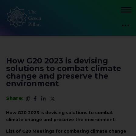
How G20 2023 is devising
solutions to combat climate
change and preserve the
environment
Share:
How G20 2023 is devising solutions to combat
climate change and preserve the environment
List of G20 Meetings for combating climate change