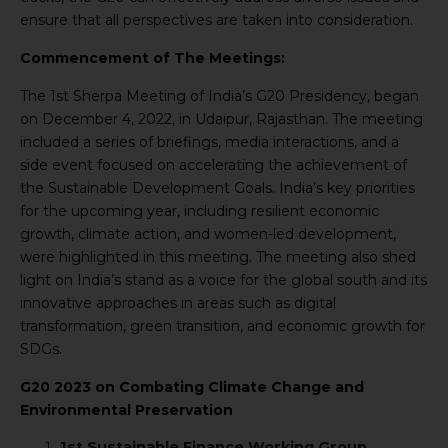
ensure that all perspectives are taken into consideration.
Commencement of The Meetings:
The 1st Sherpa Meeting of India’s G20 Presidency, began
on December 4, 2022, in Udaipur, Rajasthan. The meeting
included a series of briefings, media interactions, and a
side event focused on accelerating the achievement of
the Sustainable Development Goals. India’s key priorities
for the upcoming year, including resilient economic
growth, climate action, and women-led development,
were highlighted in this meeting. The meeting also shed
light on India’s stand as a voice for the global south and its
innovative approaches in areas such as digital
transformation, green transition, and economic growth for
SDGs.
G20 2023 on Combating Climate Change and
Environmental Preservation
1st Sustainable Finance Working Group