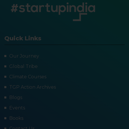
Quick Links
Our Journey
Global Tribe
Climate Courses
TGP Action Archives
Blogs
Events
Books
Contact Us