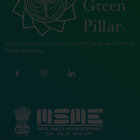
A Global Initiative to Combat Climate Change and Promote
Sustainable Living