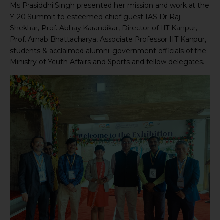
Ms Prasiddhi Singh presented her mission and work at the
Y-20 Summit to esteemed chief guest IAS Dr Raj
Shekhar, Prof. Abhay Karandikar, Director of IIT Kanpur,
Prof. Arnab Bhattacharya, Associate Professor IIT Kanpur,
students & acclaimed alumni, government officials of the
Ministry of Youth Affairs and Sports and fellow delegates.