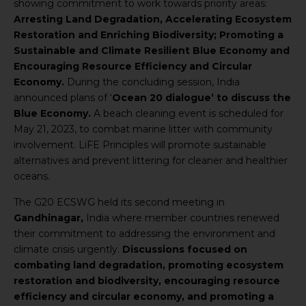
showing commitment to work towards priority areas:
Arresting Land Degradation, Accelerating Ecosystem
Restoration and Enriching Biodiversity; Promoting a
Sustainable and Climate Resilient Blue Economy and
Encouraging Resource Efficiency and Circular
Economy.
During the concluding session, India
announced plans of ‘
Ocean 20 dialogue’ to discuss the
Blue Economy.
A beach cleaning event is scheduled for
May 21, 2023, to combat marine litter with community
involvement. LiFE Principles will promote sustainable
alternatives and prevent littering for cleaner and healthier
oceans.
The G20 ECSWG held its second meeting in
Gandhinagar,
India where member countries renewed
their commitment to addressing the environment and
climate crisis urgently.
Discussions focused on
combating land degradation, promoting ecosystem
restoration and biodiversity, encouraging resource
efficiency and circular economy, and promoting a