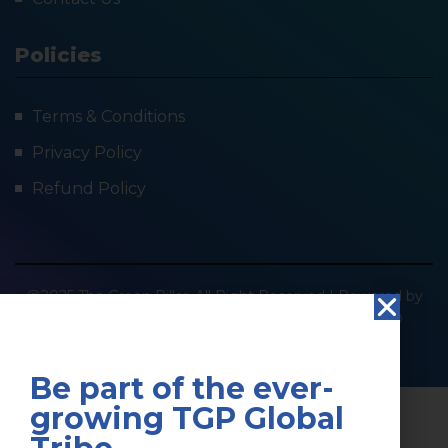
Policies
Terms & Conditions
Privacy Policy
Refund Policy
@2025 The Green Pillar. All Right Reserved | Powered by
SOCIOIMPACT GREEN PILLAR PRIVATE LIMITED
Privacy Policy
Terms & Conditions
Be part of the ever-
growing TGP Global