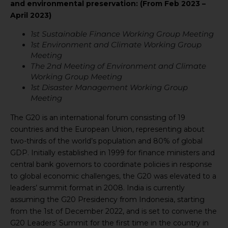
and environmental preservation: (From Feb 2023 –
April 2023)
1st Sustainable Finance Working Group Meeting
1st Environment and Climate Working Group
Meeting
The 2nd Meeting of Environment and Climate
Working Group Meeting
1st Disaster Management Working Group
Meeting
The G20 is an international forum consisting of 19
countries and the European Union, representing about
two-thirds of the world’s population and 80% of global
GDP. Initially established in 1999 for finance ministers and
central bank governors to coordinate policies in response
to global economic challenges, the G20 was elevated to a
leaders’ summit format in 2008. India is currently
assuming the G20 Presidency from Indonesia, starting
from the 1st of December 2022, and is set to convene the
G20 Leaders’ Summit for the first time in the country in