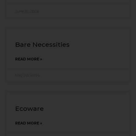
June 19, 2026
Bare Necessities
READ MORE »
May 20, 2026
Ecoware
READ MORE »