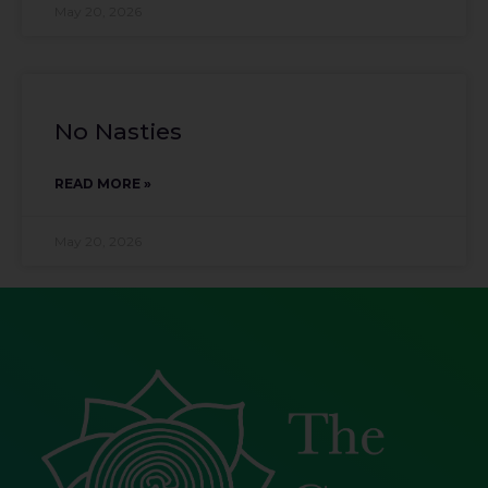
May 20, 2026
No Nasties
READ MORE »
May 20, 2026