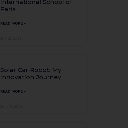
International School of
Paris
READ MORE »
July 21, 2026
Solar Car Robot: My
Innovation Journey
READ MORE »
June 19, 2026