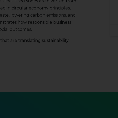
es that used shoes are diverted from
ed in circular economy principles,
ste, lowering carbon emissions, and
nstrates how responsible business
ocial outcomes.
hat are translating sustainability