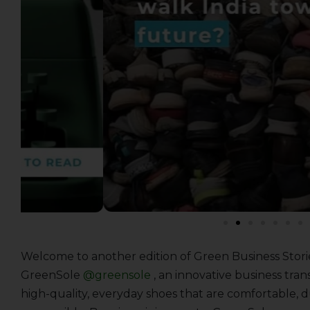
Welcome to another edition of Green Business Stori
GreenSole
@greensole
, an innovative business tra
high-quality, everyday shoes that are comfortable, 