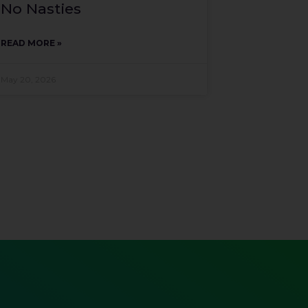
No Nasties
READ MORE »
May 20, 2026