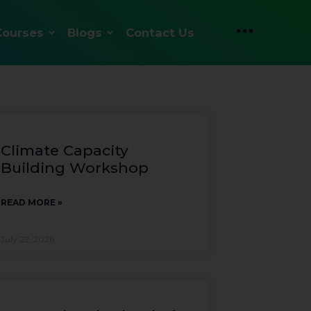
Courses
Blogs
Contact Us
Climate Capacity
Building Workshop
READ MORE »
July 22, 2026