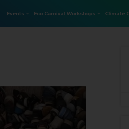
Events
Eco Carnival Workshops
Climate 