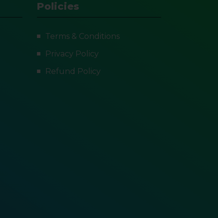
Policies
Terms & Conditions
Privacy Policy
Refund Policy