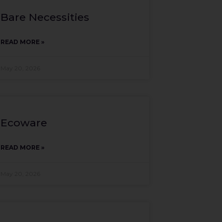
Bare Necessities
READ MORE »
May 20, 2026
Ecoware
READ MORE »
May 20, 2026