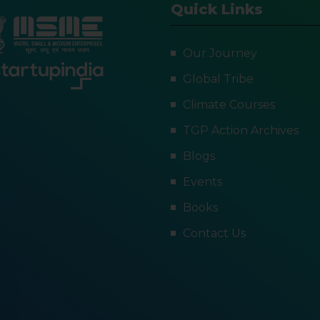
Quick Links
Our Journey
Global Tribe
Climate Courses
TGP Action Archives
Blogs
Events
Books
Contact Us