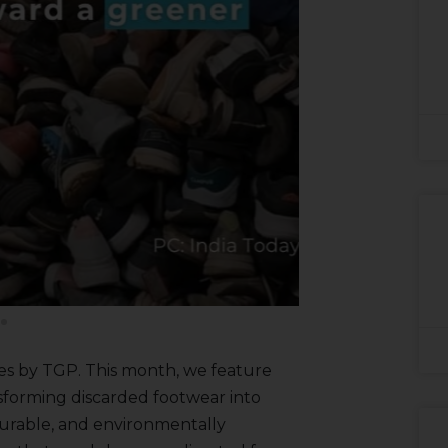
es by TGP. This month, we feature
nsforming discarded footwear into
durable, and environmentally