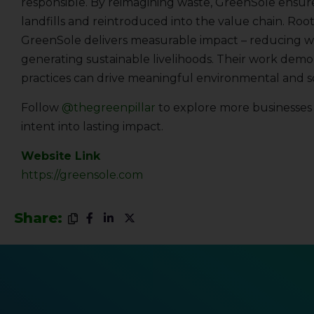
responsible. By reimagining waste, GreenSole ensur
landfills and reintroduced into the value chain. Root
GreenSole delivers measurable impact – reducing wa
generating sustainable livelihoods. Their work demo
practices can drive meaningful environmental and s
Follow
@thegreenpillar
to explore more businesses t
intent into lasting impact.
Website Link
https://greensole.com
Share: