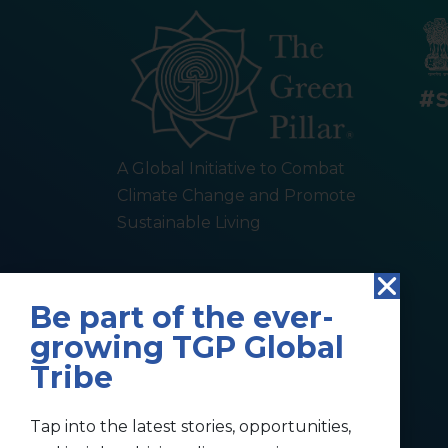
A Global Initiative to Combat
Climate Change and Promote
Sustainable Living
Be part of the ever-
growing TGP Global
Tribe
Tap into the latest stories, opportunities,