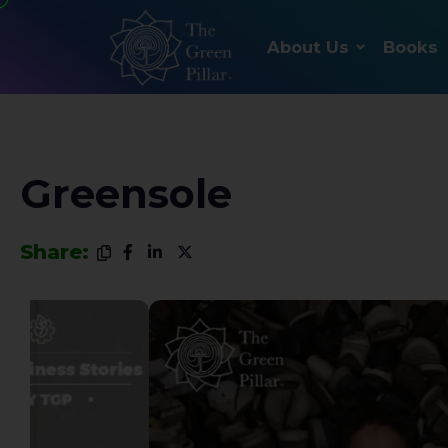
About Us
Books
Greensole
Share: