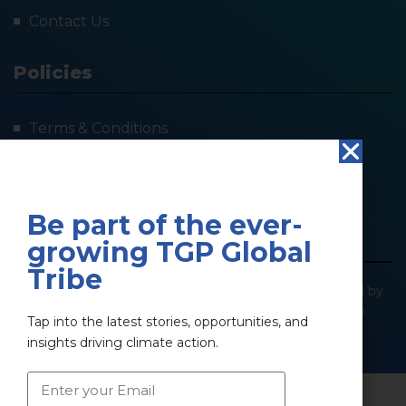
Contact Us
Policies
Terms & Conditions
Privacy Policy
Refund Policy
Be part of the ever-
growing TGP Global
Tribe
@2025 The Green Pillar. All Right Reserved | Powered by
SOCIOIMPACT GREEN PILLAR PRIVATE LIMITED
Tap into the latest stories, opportunities, and
insights driving climate action.
Privacy Policy
Terms & Conditions