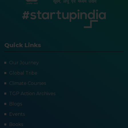
Quick Links
Our Journey
Global Tribe
Climate Courses
TGP Action Archives
Blogs
Events
Books