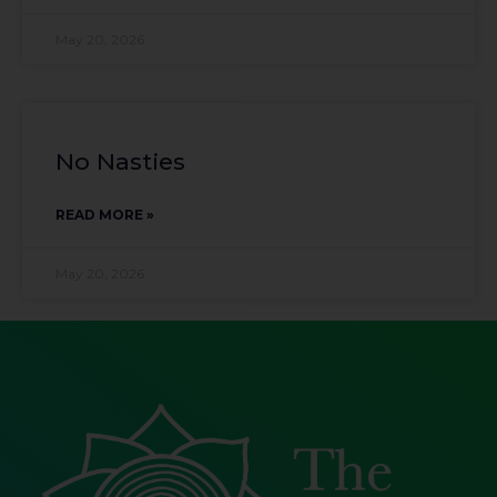
May 20, 2026
No Nasties
READ MORE »
May 20, 2026