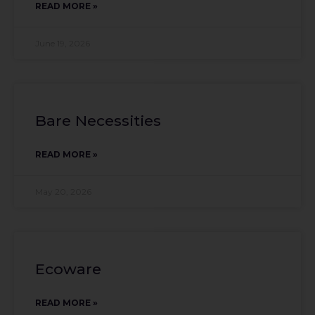
READ MORE »
June 19, 2026
Bare Necessities
READ MORE »
May 20, 2026
Ecoware
READ MORE »