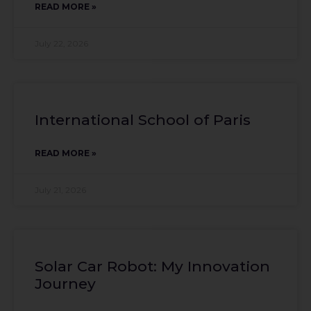
READ MORE »
July 22, 2026
International School of Paris
READ MORE »
July 21, 2026
Solar Car Robot: My Innovation
Journey