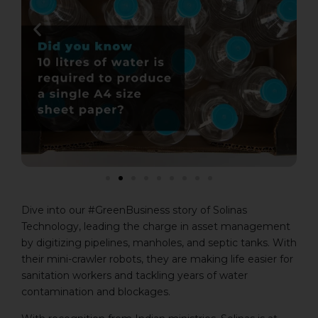
Dive into our #GreenBusiness story of Solinas
Technology, leading the charge in asset management
by digitizing pipelines, manholes, and septic tanks. With
their mini-crawler robots, they are making life easier for
sanitation workers and tackling years of water
contamination and blockages.