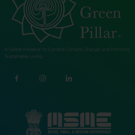
A Global Initiative to Combat Climate Change and Promote
Sustainable Living