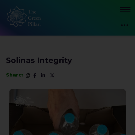
Solinas Integrity
Share: