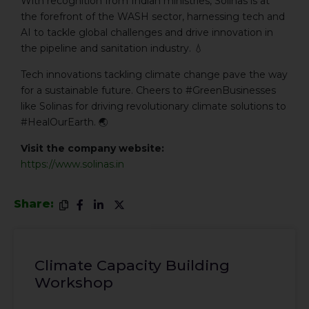
With recognition from Indian ministries, Solinas is at
the forefront of the WASH sector, harnessing tech and
AI to tackle global challenges and drive innovation in
the pipeline and sanitation industry. 💧
Tech innovations tackling climate change pave the way
for a sustainable future. Cheers to #GreenBusinesses
like Solinas for driving revolutionary climate solutions to
#HealOurEarth. 🌏
Visit the company website:
https://www.solinas.in
Share:
Climate Capacity Building
Workshop