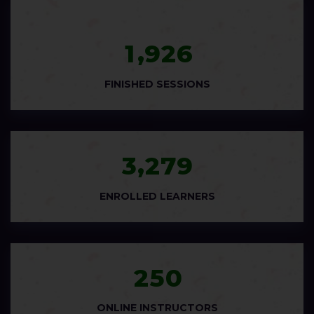
,
1
9
2
6
FINISHED SESSIONS
,
3
2
7
9
ENROLLED LEARNERS
2
5
0
ONLINE INSTRUCTORS