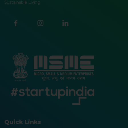
Sustainable Living
Quick Links