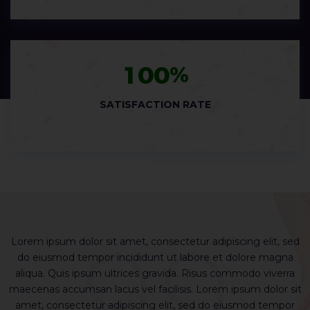
1
0
0
%
SATISFACTION RATE
ed
Lorem ipsum dolor sit amet, consectetur adipiscing elit, sed
L
do eiusmod tempor incididunt ut labore et dolore magna
a
aliqua. Quis ipsum ultrices gravida. Risus commodo viverra
it
maecenas accumsan lacus vel facilisis. Lorem ipsum dolor sit
m
r
amet, consectetur adipiscing elit, sed do eiusmod tempor