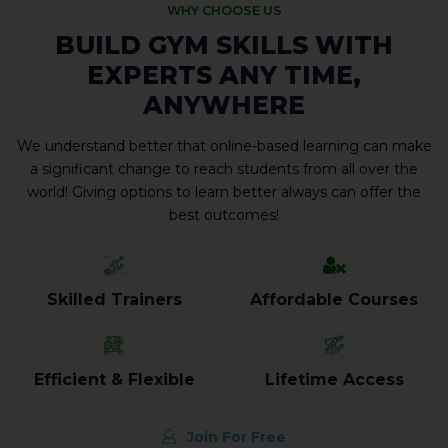
WHY CHOOSE US
BUILD GYM SKILLS WITH
EXPERTS ANY TIME,
ANYWHERE
We understand better that online-based learning can make
a significant change to reach students from all over the
world! Giving options to learn better always can offer the
best outcomes!
Skilled Trainers
Affordable Courses
Efficient & Flexible
Lifetime Access
Join For Free