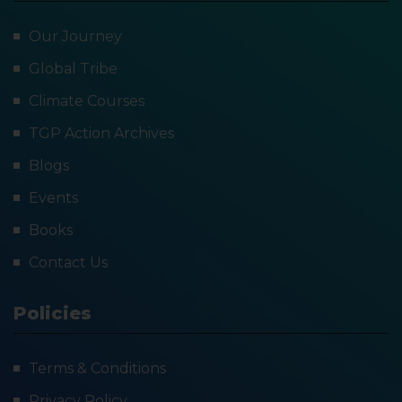
Our Journey
Global Tribe
Climate Courses
TGP Action Archives
Blogs
Events
Books
Contact Us
Policies
Terms & Conditions
Privacy Policy