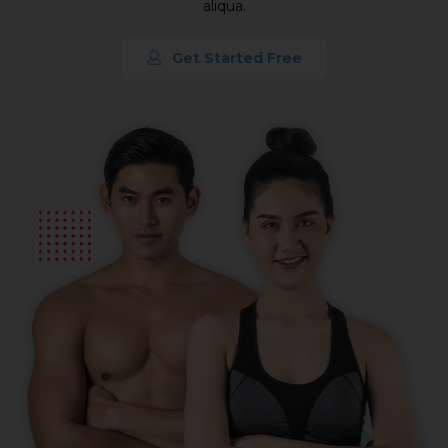
aliqua.
Get Started Free