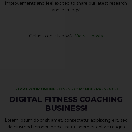
improvements and feel excited to share our latest research
and learnings!
Get into details now? ​
View all posts
START YOUR ONLINE FITNESS COACHING PRESENCE!
DIGITAL FITNESS COACHING
BUSINESS!
Lorem ipsum dolor sit amet, consectetur adipiscing elit, sed
do eiusmod tempor incididunt ut labore et dolore magna