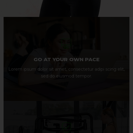
GO AT YOUR OWN PACE
Lorem ipsum dolor sit amet, consectetur adipi scing elit,
sed do eiusmod tempor.