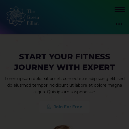
START YOUR FITNESS
JOURNEY WITH EXPERT
Lorem ipsum dolor sit amet, consectetur adipiscing elit, sed
do eiusmod tempor incididunt ut labore et dolore magna
aliqua. Quis ipsum suspendisse.
Join For Free