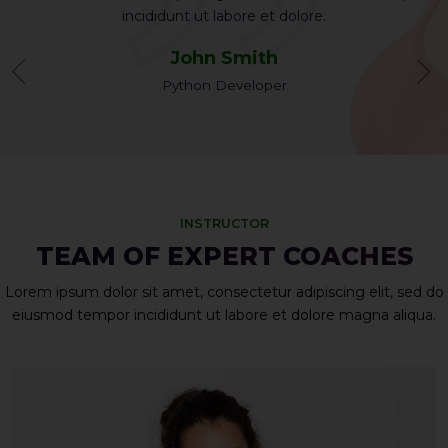
incididunt ut labore et dolore.
John Smith
Python Developer
INSTRUCTOR
TEAM OF EXPERT COACHES
Lorem ipsum dolor sit amet, consectetur adipiscing elit, sed do
eiusmod tempor incididunt ut labore et dolore magna aliqua.