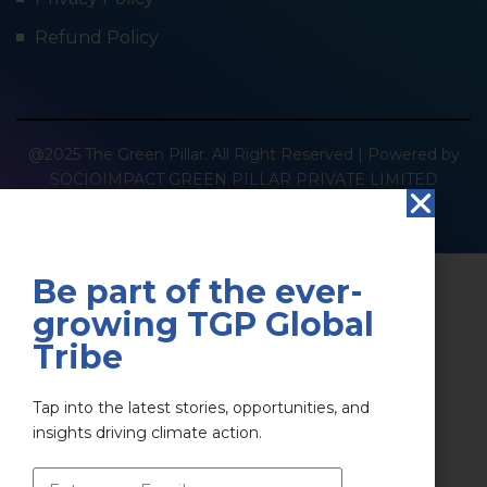
Refund Policy
@2025 The Green Pillar. All Right Reserved | Powered by
SOCIOIMPACT GREEN PILLAR PRIVATE LIMITED
Privacy Policy
Terms & Conditions
Be part of the ever-
growing TGP Global
Tribe
Tap into the latest stories, opportunities, and
insights driving climate action.