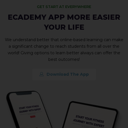
GET START AT EVERYWHERE
ECADEMY APP MORE EASIER
YOUR LIFE
We understand better that online-based learning can make
a significant change to reach students from all over the
world! Giving options to learn better always can offer the
best outcomes!
Download The App