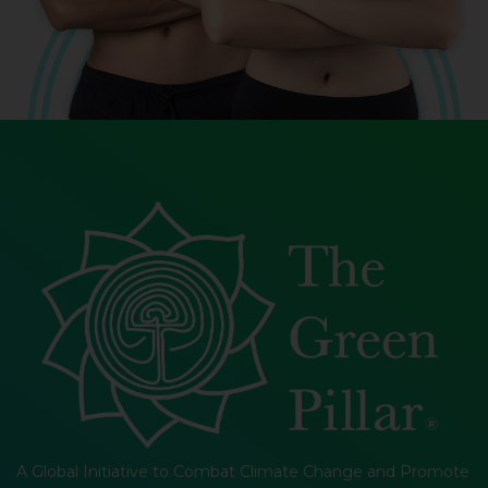
A Global Initiative to Combat Climate Change and Promote