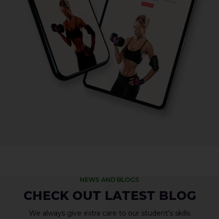
NEWS AND BLOGS
CHECK OUT LATEST BLOG
We always give extra care to our student's skills