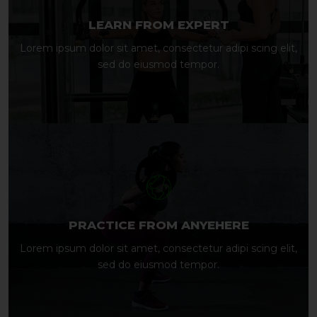
LEARN FROM EXPERT
Lorem ipsum dolor sit amet, consectetur adipi scing elit,
sed do eiusmod tempor.
PRACTICE FROM ANYEHERE
Lorem ipsum dolor sit amet, consectetur adipi scing elit,
sed do eiusmod tempor.