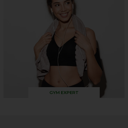
GYM EXPERT