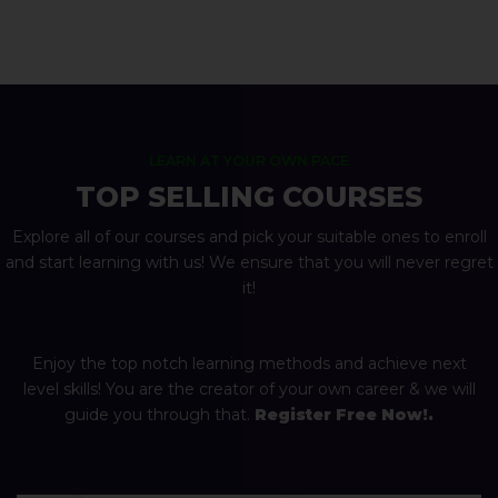
LEARN AT YOUR OWN PACE
TOP SELLING COURSES
Explore all of our courses and pick your suitable ones to enroll
and start learning with us! We ensure that you will never regret
it!
Enjoy the top notch learning methods and achieve next
level skills! You are the creator of your own career & we will
guide you through that.
Register Free Now!.