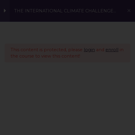
THE INTERNATIONAL CLIMATE CHALLENGE
2023 (13-17)
Prerequisite
1
TICC 2023: Enroll for Age
This content is protected, please
login
and
enroll
in
Group 13-17
the course to view this content!
0 Questions
10 Minutes
Conscious Living -
1
Sustainable Fashion &
Sustainable Investing
Sustainable Innovations
4
A Global Initiative to Combat Climate Change and Promote
Present Global
11