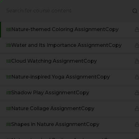
Nature Sounds AssignmentCopy
About Us
Books
Nature-themed Coloring AssignmentCopy
Water and Its Importance AssignmentCopy
Cloud Watching AssignmentCopy
Nature-inspired Yoga AssignmentCopy
Shadow Play AssignmentCopy
Nature Collage AssignmentCopy
A Global Initiative to Combat
Climate Change and Promote
Shapes in Nature AssignmentCopy
Sustainable Living