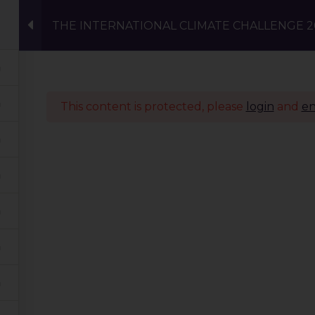
THE INTERNATIONAL CLIMATE CHALLENGE 20
Events
Eco Carnival Workshops
Climate 
This content is protected, please
login
and
en
Quick Links
Our Journey
Global Tribe
Climate Courses
TGP Action Archives
Blogs
Events