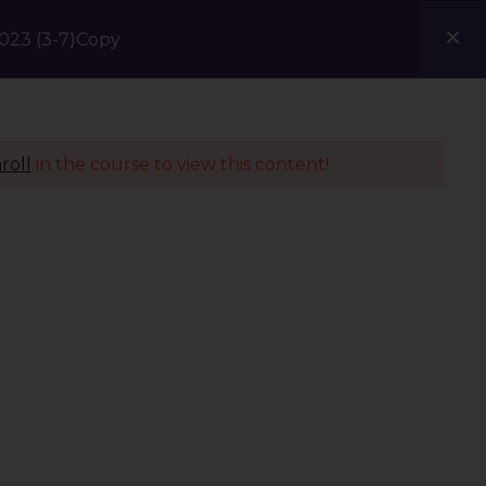
23 (3-7)Copy
Courses
Blogs
Contact Us
roll
in the course to view this content!
Policies
Terms & Conditions
Privacy Policy
Refund Policy