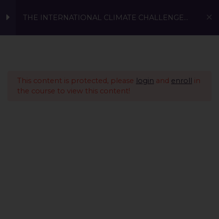
THE INTERNATIONAL CLIMATE CHALLENGE
2023 (Age 18 to 22 years)
Prerequisite
1
This content is protected, please
login
and
enroll
in
Conscious Living -
1
the course to view this content!
Sustainable Fashion &
Sustainable Investing
Sustainable Innovations
4
Present Global
11
Part 1: Problem identification
age 18 to 22 years
A Global Initiative to Combat Climate Change and Promote