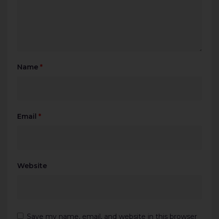
Name
*
Email
*
Website
Save my name, email, and website in this browser