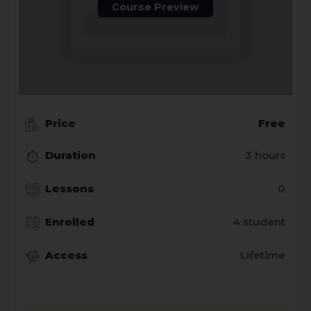
Course Preview
Price
Free
Duration
3 hours
Lessons
0
Enrolled
4 student
Access
Lifetime