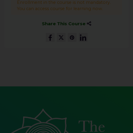
Enrollment in the course is not mandatory.
You can access course for learning now.
Share This Course