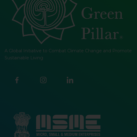
A Global Initiative to Combat Climate Change and Promote
Sustainable Living