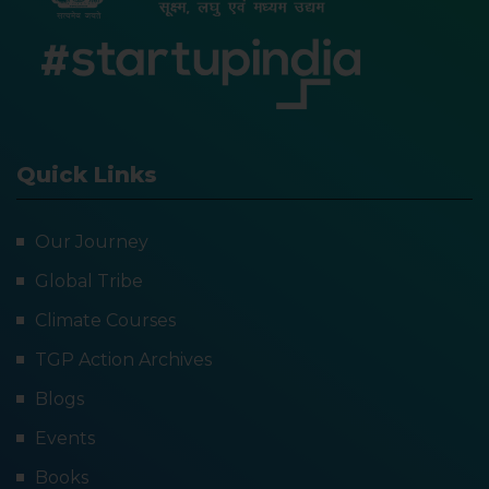
Quick Links
Our Journey
Global Tribe
Climate Courses
TGP Action Archives
Blogs
Events
Books