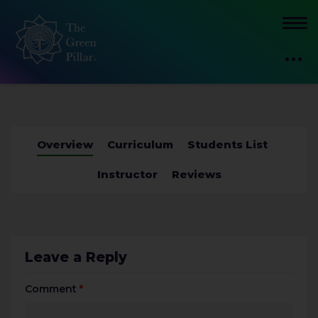
Overview
Curriculum
Students List
Instructor
Reviews
Leave a Reply
Comment
*