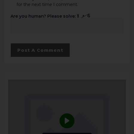
for the next time I comment.
Are you human? Please solve: