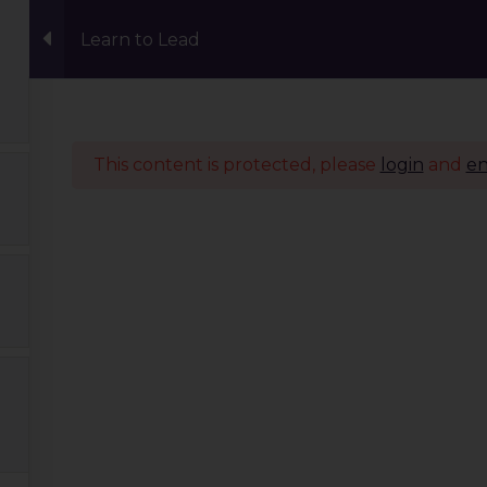
Learn to Lead
Events
Eco Carnival Workshops
Climate 
This content is protected, please
login
and
en
Quick Links
Our Journey
Global Tribe
Climate Courses
TGP Action Archives
Blogs
Events