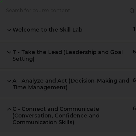
About Us
Books
Welcome to the Skill Lab
1
T - Take the Lead (Leadership and Goal
6
Setting)
A - Analyze and Act (Decision-Making and
6
Time Management)
C - Connect and Communicate
6
A Global Initiative to Combat
(Conversation, Confidence and
Climate Change and Promote
Communication Skills)
Sustainable Living