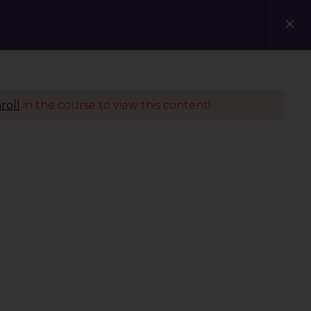
Courses
Blogs
Contact Us
roll
in the course to view this content!
Policies
Terms & Conditions
Privacy Policy
Refund Policy