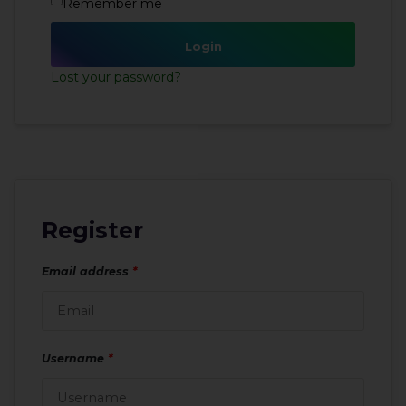
Remember me
Login
Lost your password?
Register
Email address
*
Username
*