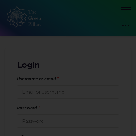
Login
Username or email
*
Password
*