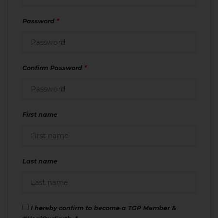
Password
*
Confirm Password
*
First name
Last name
I hereby confirm to become a TGP Member &