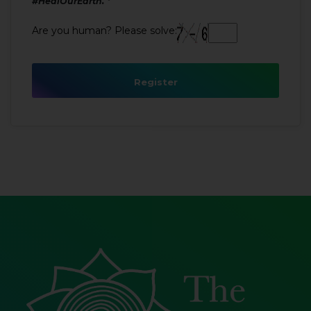
#HealOurEarth.
Are you human? Please solve:
Register