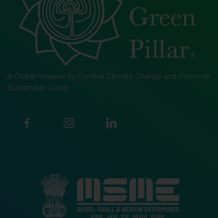
A Global Initiative to Combat Climate Change and Promote
Sustainable Living