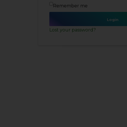
Remember me
Login
Lost your password?