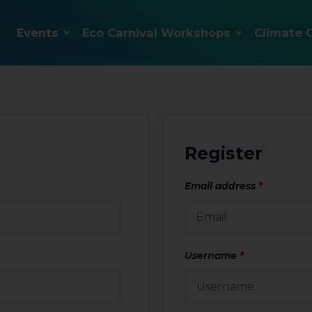
Events
Eco Carnival Workshops
Climate 
Register
Email address
*
Username
*