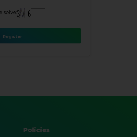
 solve:
Register
Policies