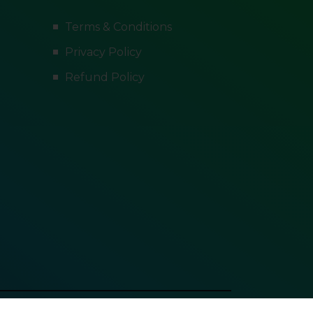
Terms & Conditions
Privacy Policy
Refund Policy