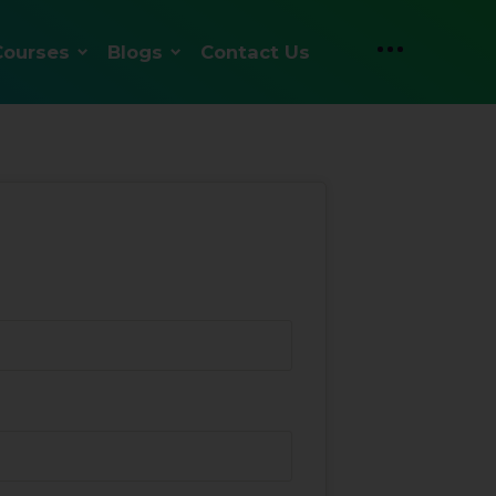
Courses
Blogs
Contact Us