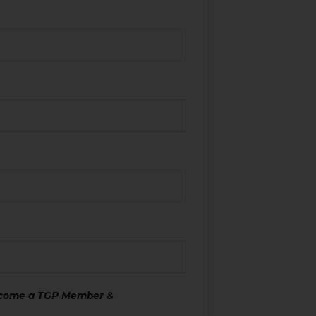
ecome a TGP Member &