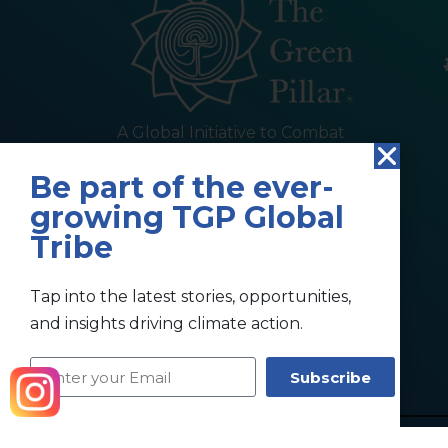
A Global Initiative to Combat
Climate Change and Promote
Be part of the ever-
Sustainable Living
growing TGP Global
Tribe
Tap into the latest stories, opportunities,
and insights driving climate action.
Subscribe