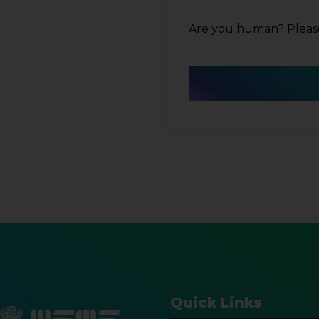
Are you human? Please
Quick Links