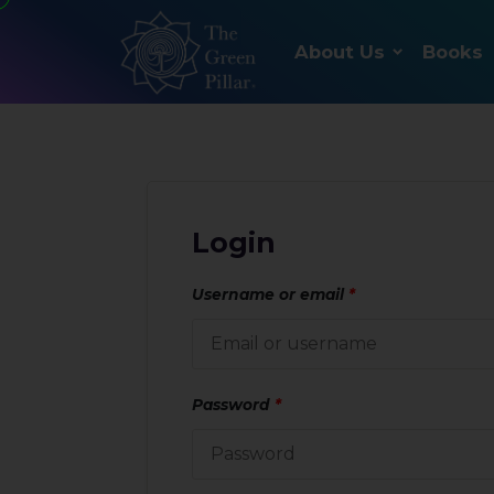
About Us
Books
Login
Username or email
*
Password
*