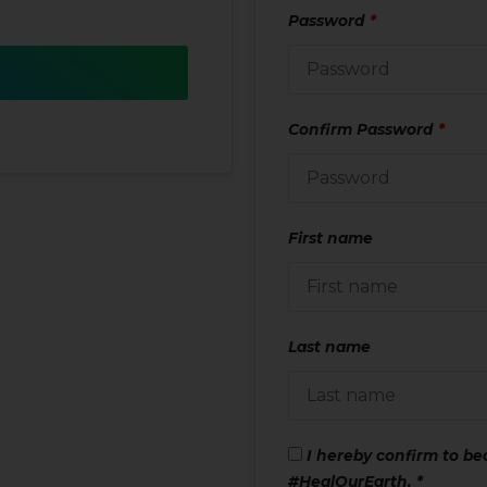
Password
*
Confirm Password
*
First name
Last name
I hereby confirm to b
#HealOurEarth.