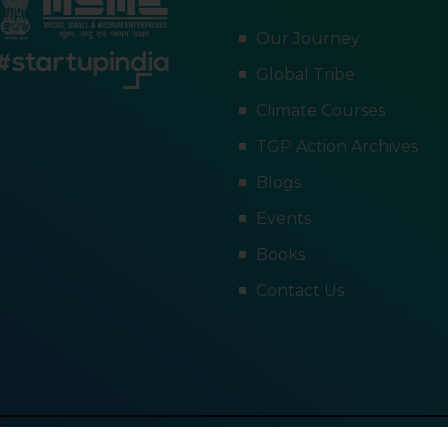
Our Journey
Global Tribe
Climate Courses
TGP Action Archives
Blogs
Events
Books
Contact Us