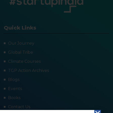
Quick Links
Our Journey
Global Tribe
Climate Courses
TGP Action Archives
Blogs
Events
Books
Contact Us