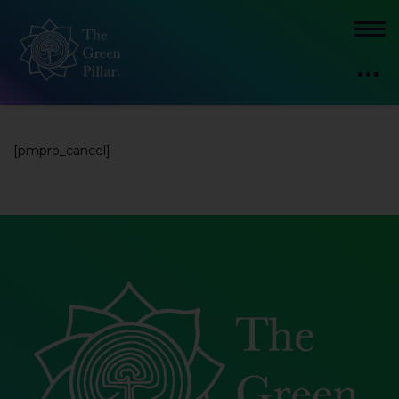
[pmpro_cancel]