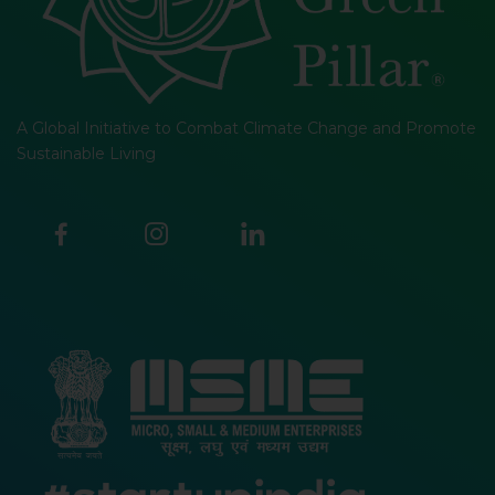
A Global Initiative to Combat Climate Change and Promote
Sustainable Living