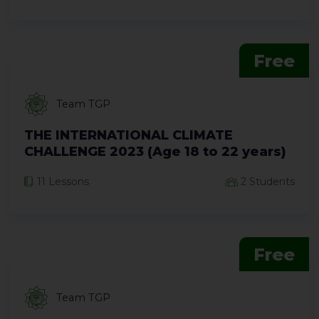
Free
Team TGP
THE INTERNATIONAL CLIMATE
CHALLENGE 2023 (Age 18 to 22 years)
11 Lessons
2 Students
Free
Team TGP