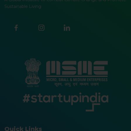
Sustainable Living
Quick Links