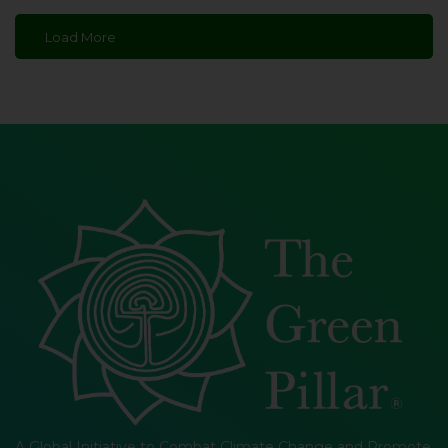
Load More
A Global Initiative to Combat Climate Change and Promote