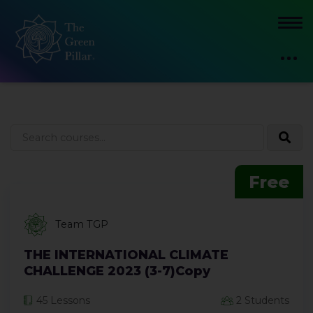
Free
Team TGP
THE INTERNATIONAL CLIMATE
CHALLENGE 2023 (3-7)Copy
45 Lessons
2 Students