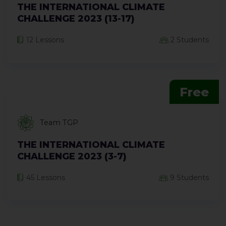
THE INTERNATIONAL CLIMATE
CHALLENGE 2023 (13-17)
12 Lessons
2 Students
Free
Team TGP
THE INTERNATIONAL CLIMATE
CHALLENGE 2023 (3-7)
45 Lessons
9 Students