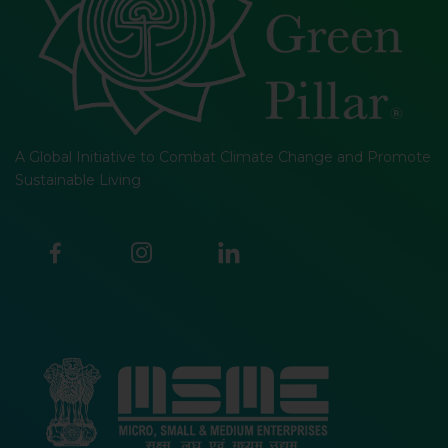
A Global Initiative to Combat Climate Change and Promote
Sustainable Living