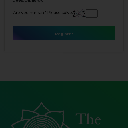
#HealOurEarth.
Are you human? Please solve:
Register