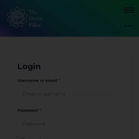
Login
Username or email
*
Password
*