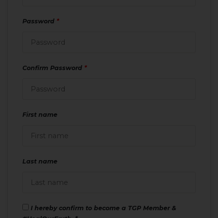
Password
*
Confirm Password
*
First name
Last name
I hereby confirm to become a TGP Member &