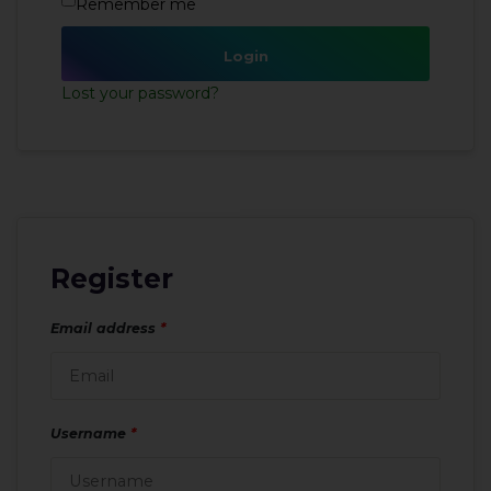
Remember me
Login
Lost your password?
Register
Email address
*
Username
*